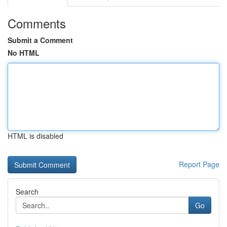
Comments
Submit a Comment
No HTML
HTML is disabled
Report Page
Search
Go