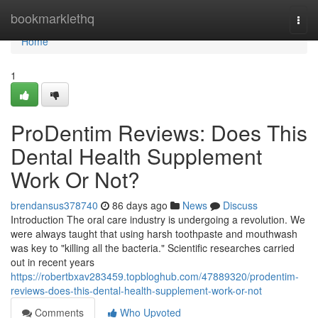
Home
bookmarklethq
Togg
navi
Home
1
ProDentim Reviews: Does This
Dental Health Supplement
Work Or Not?
brendansus378740
86 days ago
News
Discuss
Introduction The oral care industry is undergoing a revolution. We
were always taught that using harsh toothpaste and mouthwash
was key to "killing all the bacteria." Scientific researches carried
out in recent years
https://robertbxav283459.topbloghub.com/47889320/prodentim-
reviews-does-this-dental-health-supplement-work-or-not
Comments
Who Upvoted