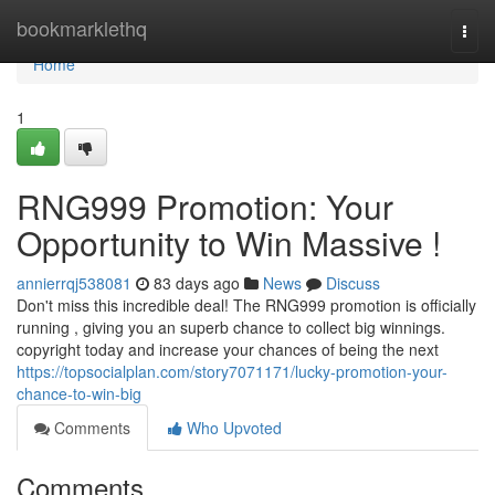
Home
bookmarklethq
Togg
navi
Home
1
RNG999 Promotion: Your
Opportunity to Win Massive !
annierrqj538081
83 days ago
News
Discuss
Don't miss this incredible deal! The RNG999 promotion is officially
running , giving you an superb chance to collect big winnings.
copyright today and increase your chances of being the next
https://topsocialplan.com/story7071171/lucky-promotion-your-
chance-to-win-big
Comments
Who Upvoted
Comments