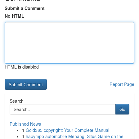
Submit a Comment
No HTML
HTML is disabled
Report Page
Search
Go
Published News
1
Gold365 copyright: Your Complete Manual
1
hapympo automobile Menang! Situs Game on the