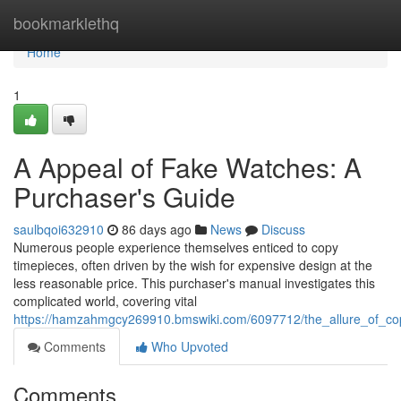
Home
bookmarklethq
Home
1
A Appeal of Fake Watches: A
Purchaser's Guide
saulbqoi632910
86 days ago
News
Discuss
Numerous people experience themselves enticed to copy
timepieces, often driven by the wish for expensive design at the
less reasonable price. This purchaser's manual investigates this
complicated world, covering vital
https://hamzahmgcy269910.bmswiki.com/6097712/the_allure_of_c
Comments
Who Upvoted
Comments