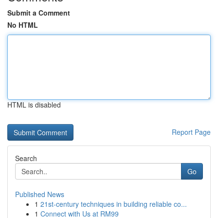
Submit a Comment
No HTML
HTML is disabled
Report Page
Search
Go
Published News
1
21st-century techniques in building reliable co...
1
Connect with Us at RM99