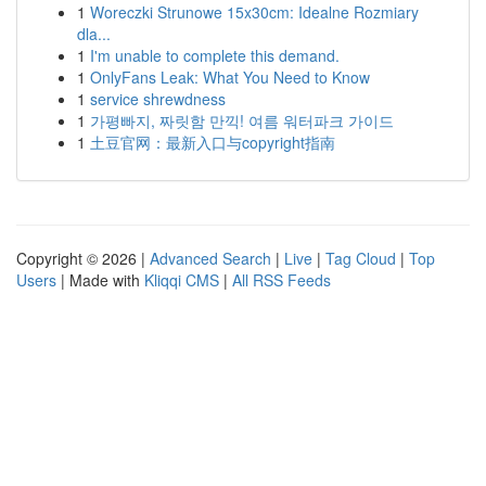
1
Woreczki Strunowe 15x30cm: Idealne Rozmiary
dla...
1
I'm unable to complete this demand.
1
OnlyFans Leak: What You Need to Know
1
service shrewdness
1
가평빠지, 짜릿함 만끽! 여름 워터파크 가이드
1
土豆官网：最新入口与copyright指南
Copyright © 2026 |
Advanced Search
|
Live
|
Tag Cloud
|
Top
Users
| Made with
Kliqqi CMS
|
All RSS Feeds