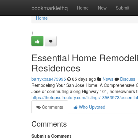
Home
bookmarklethq
Home
New
Submit
Home
1
Essential Home Remodelin
Residences
barryxbaa473995
85 days ago
News
Discuss
Remodeling Your San Jose Home: A Comprehensive Gui
Jose or commuting along Highway 101, homeowners thr
https://thetopsdirectory.com/listings13563973/essenti
Comments
Who Upvoted
Comments
Submit a Comment