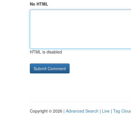
No HTML
HTML is disabled
Copyright © 2026 |
Advanced Search
|
Live
|
Tag Clou