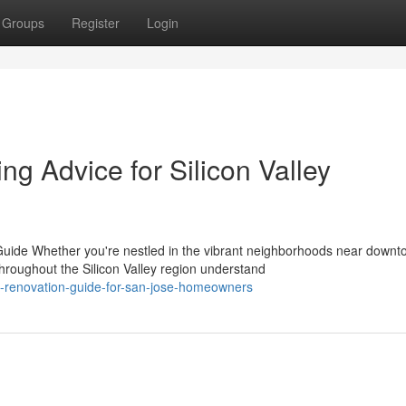
Groups
Register
Login
g Advice for Silicon Valley
de Whether you're nestled in the vibrant neighborhoods near down
oughout the Silicon Valley region understand
al-renovation-guide-for-san-jose-homeowners