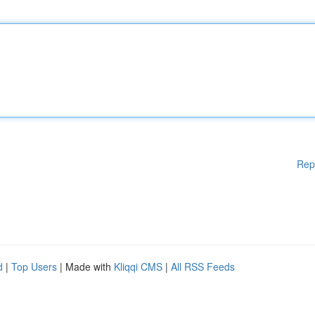
Rep
d
|
Top Users
| Made with
Kliqqi CMS
|
All RSS Feeds