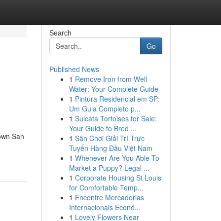
Search
Go
Published News
1
Remove Iron from Well
Water: Your Complete Guide
1
Pintura Residencial em SP:
Um Guia Completo p...
1
Sulcata Tortoises for Sale:
Your Guide to Bred ...
town San
1
Sân Chơi Giải Trí Trực
Tuyến Hàng Đầu Việt Nam
1
Whenever Are You Able To
Market a Puppy? Legal ...
1
Corporate Housing St Louis
for Comfortable Temp...
1
Encontre Mercadorias
Internacionais Econô...
1
Lovely Flowers Near