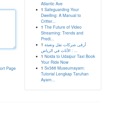
Atlantic Ave
1
Safeguarding Your
Dwelling: A Manual to
Critter...
1
The Future of Video
Streaming: Trends and
Predi...
1
أرقى شركات نقل وتعبئة
الأثاث في الرياض : ...
1
Noida to Udaipur Taxi Book
Your Ride Now
1
Sv388 Museumayam:
ort Page
Tutorial Lengkap Taruhan
Ayam...