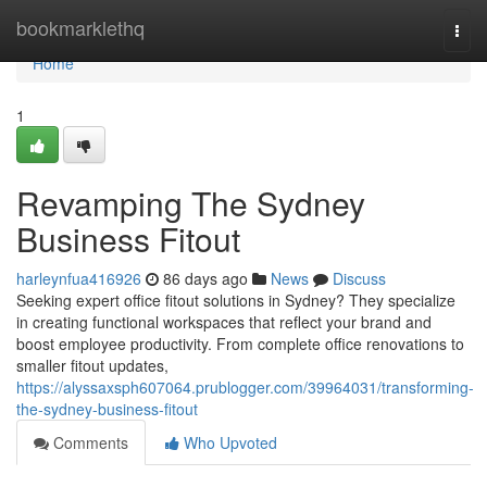
Home
bookmarklethq
Togg
navi
Home
1
Revamping The Sydney
Business Fitout
harleynfua416926
86 days ago
News
Discuss
Seeking expert office fitout solutions in Sydney? They specialize
in creating functional workspaces that reflect your brand and
boost employee productivity. From complete office renovations to
smaller fitout updates,
https://alyssaxsph607064.prublogger.com/39964031/transforming-
the-sydney-business-fitout
Comments
Who Upvoted