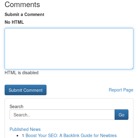
Comments
Submit a Comment
No HTML
HTML is disabled
Report Page
Search
Go
Published News
1
Boost Your SEO: A Backlink Guide for Newbies