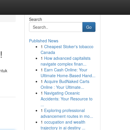
Search
Go
Published News
1
Cheapest Stoker's tobacco
!
Canada
1
How advanced capitalists
navigate complex finan...
1
Earn Cash Online: Your
ntuk
Ultimate Home-Based Hand...
1
Acquire BudNaked Carts
Online : Your Ultimate...
1
Navigating Oceanic
Accidents: Your Resource to
...
1
Exploring professional
advancement routes in mo...
1
occupation and wealth
trajectory in ai destiny ...