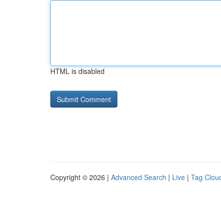
HTML is disabled
Copyright © 2026 |
Advanced Search
|
Live
|
Tag Clou