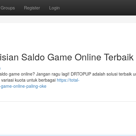
Groups
Register
Login
ian Saldo Game Online Terbaik 
s
aldo game online? Jangan ragu lagi! DRTOPUP adalah solusi terbaik u
variasi kuota untuk berbagai
https://total-
game-online-paling-oke