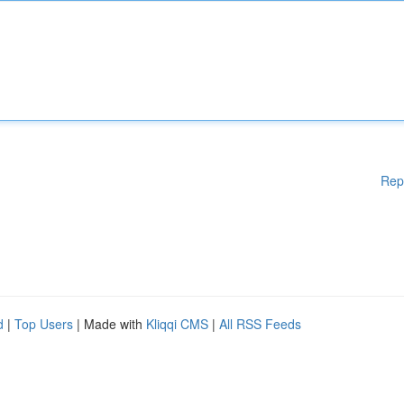
Rep
d
|
Top Users
| Made with
Kliqqi CMS
|
All RSS Feeds