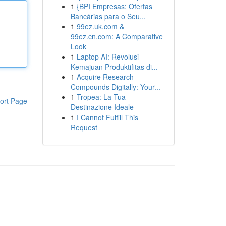
1
{BPI Empresas: Ofertas
Bancárias para o Seu...
1
99ez.uk.com &
99ez.cn.com: A Comparative
Look
1
Laptop AI: Revolusi
Kemajuan Produktifitas di...
1
Acquire Research
Compounds Digitally: Your...
1
Tropea: La Tua
ort Page
Destinazione Ideale
1
I Cannot Fulfill This
Request