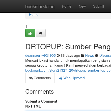
Home
bookmarklethq
Home
New
Submit
Home
1
DRTOPUP: Sumber Pengis
deannaerfw921905
86 days ago
News
Discus
Mencari lokasi handal untuk mendapatkan pengisian s
semua kebutuhan kamu ! Kami menyediakan berbagai 
bookmark.com/story21327120/drtopup-sumber-top-up-
Comments
Who Upvoted
Comments
Submit a Comment
No HTML