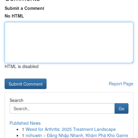
Submit a Comment
No HTML
HTML is disabled
Report Page
Search
Go
Published News
1
Weed for Arthritis: 2025 Treatment Landscape
1
nohuwin – Đăng Nhập Nhanh, Khám Phá Kho Game