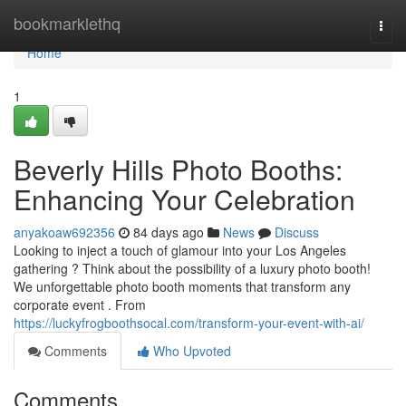
Home
bookmarklethq
Togg
navi
Home
1
Beverly Hills Photo Booths:
Enhancing Your Celebration
anyakoaw692356
84 days ago
News
Discuss
Looking to inject a touch of glamour into your Los Angeles
gathering ? Think about the possibility of a luxury photo booth!
We unforgettable photo booth moments that transform any
corporate event . From
https://luckyfrogboothsocal.com/transform-your-event-with-ai/
Comments
Who Upvoted
Comments