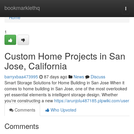
Home
bookmarklethq
Togg
navi
Home
1
Custom Home Projects in San
Jose, California
barryxbaa473995
87 days ago
News
Discuss
Smart Storage Solutions for Home Building in San Jose When it
comes to home building in San Jose, one of the most overlooked
yet essential elements is intelligent storage design. Whether
you're constructing a new
https://arunjolu487185.plpwiki.com/user
Comments
Who Upvoted
Comments