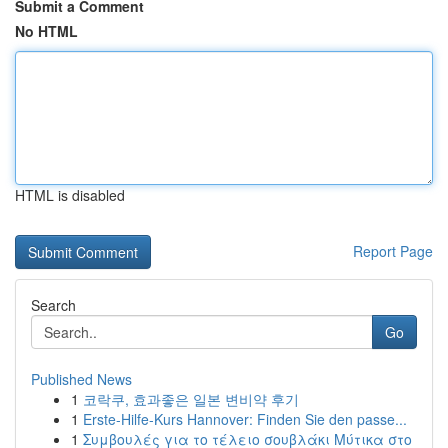
Submit a Comment
No HTML
HTML is disabled
Report Page
Search
Go
Published News
1
코락쿠, 효과좋은 일본 변비약 후기
1
Erste-Hilfe-Kurs Hannover: Finden Sie den passe...
1
Συμβουλές για το τέλειο σουβλάκι Μύτικα στο