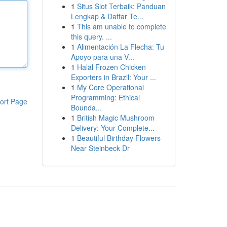
1
Situs Slot Terbaik: Panduan
Lengkap & Daftar Te...
1
This am unable to complete
this query. ...
1
Alimentación La Flecha: Tu
Apoyo para una V...
1
Halal Frozen Chicken
Exporters in Brazil: Your ...
1
My Core Operational
Programming: Ethical
ort Page
Bounda...
1
British Magic Mushroom
Delivery: Your Complete...
1
Beautiful Birthday Flowers
Near Steinbeck Dr