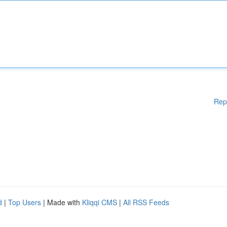
Rep
d
|
Top Users
| Made with
Kliqqi CMS
|
All RSS Feeds