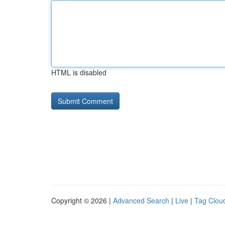
HTML is disabled
Copyright © 2026 |
Advanced Search
|
Live
|
Tag Clou