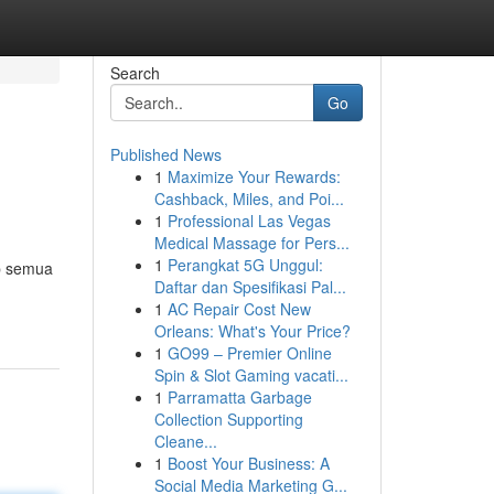
Search
Go
Published News
1
Maximize Your Rewards:
Cashback, Miles, and Poi...
1
Professional Las Vegas
Medical Massage for Pers...
1
Perangkat 5G Unggul:
ap semua
Daftar dan Spesifikasi Pal...
1
AC Repair Cost New
Orleans: What's Your Price?
1
GO99 – Premier Online
Spin & Slot Gaming vacati...
1
Parramatta Garbage
Collection Supporting
Cleane...
1
Boost Your Business: A
Social Media Marketing G...