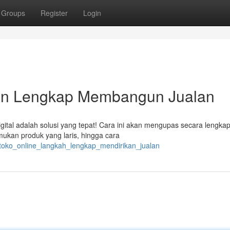
Groups
Register
Login
uan Lengkap Membangun Jualan
igital adalah solusi yang tepat! Cara ini akan mengupas secara lengk
mukan produk yang laris, hingga cara
toko_online_langkah_lengkap_mendirikan_jualan