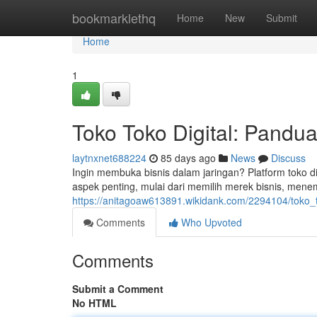
Home
bookmarklethq
Home
New
Submit
Home
1
Toko Toko Digital: Pand
laytnxnet688224
85 days ago
News
Discuss
Ingin membuka bisnis dalam jaringan? Platform toko d
aspek penting, mulai dari memilih merek bisnis, mene
https://anitagoaw613891.wikidank.com/2294104/toko_
Comments
Who Upvoted
Comments
Submit a Comment
No HTML