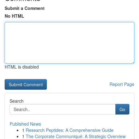
Submit a Comment
No HTML
HTML is disabled
Report Page
Search
Go
Published News
1
Research Peptides: A Comprehensive Guide
1
The Corporate Communiqué: A Strategic Overview