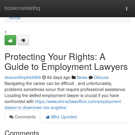
Home
bookmarklethq
Togg
navi
Home
1
Protecting Your Rights: A
Guide to Employment Lawyers
deaconkfvp642868
84 days ago
News
Discuss
Navigating the career can be difficult , and unfortunately,
problems sometimes occur that require professional assistance.
Locating the skilled employment lawyer is crucial if you have
confronted with
https://www.shirazilawoffice.com/employment-
lawyer-in-downtown-los-angeles/
Comments
Who Upvoted
Comments