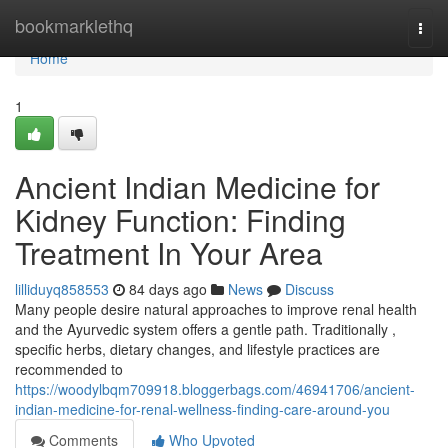
Home
bookmarklethq
Togg
navi
Home
1
Ancient Indian Medicine for
Kidney Function: Finding
Treatment In Your Area
lilliduyq858553
84 days ago
News
Discuss
Many people desire natural approaches to improve renal health
and the Ayurvedic system offers a gentle path. Traditionally ,
specific herbs, dietary changes, and lifestyle practices are
recommended to
https://woodylbqm709918.bloggerbags.com/46941706/ancient-
indian-medicine-for-renal-wellness-finding-care-around-you
Comments
Who Upvoted