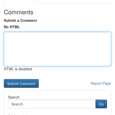
Comments
Submit a Comment
No HTML
HTML is disabled
Report Page
Search
Go