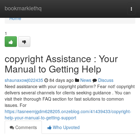
Home
bookmarklethq
Togg
navi
Home
1
copyright Assistance : Your
Manual to Getting Help
shaunaxowj022435
84 days ago
News
Discuss
Need assistance with your copyright platform? Fear not! copyright
delivers several channels for clients seeking guidance . You can
visit their thorough FAQ section for fast solutions to common
issues. For
https://tasneemjgdm628205.onzeblog.com/41439433/copyright-
help-your-manual-to-getting-support
Comments
Who Upvoted