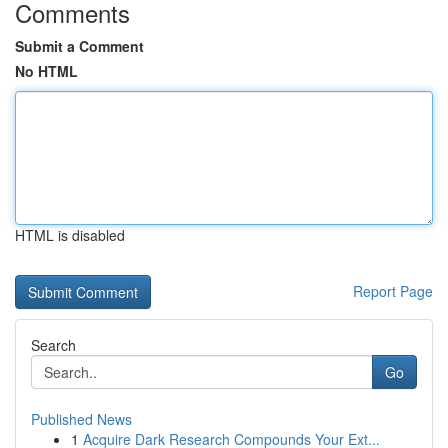
Comments
Submit a Comment
No HTML
HTML is disabled
Report Page
Search
Go
Published News
1
Acquire Dark Research Compounds Your Ext...