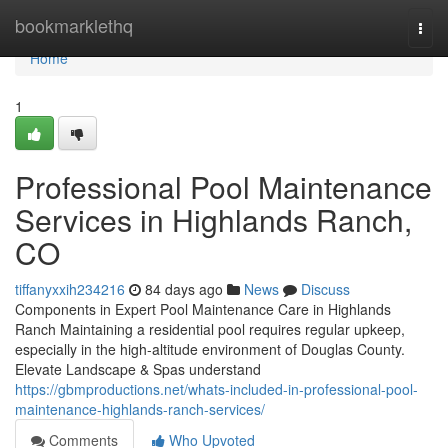
Home
bookmarklethq
Togg
navi
Home
1
Professional Pool Maintenance
Services in Highlands Ranch,
CO
tiffanyxxih234216
84 days ago
News
Discuss
Components in Expert Pool Maintenance Care in Highlands
Ranch Maintaining a residential pool requires regular upkeep,
especially in the high-altitude environment of Douglas County.
Elevate Landscape & Spas understand
https://gbmproductions.net/whats-included-in-professional-pool-
maintenance-highlands-ranch-services/
Comments
Who Upvoted