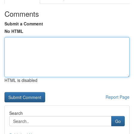
Comments
Submit a Comment
No HTML
HTML is disabled
Report Page
Search
Go