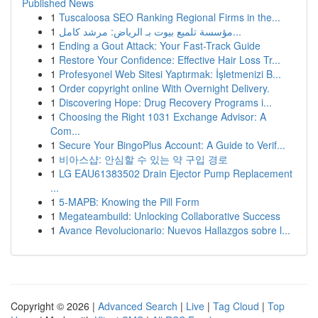
Published News
1
Tuscaloosa SEO Ranking Regional Firms in the...
1
مؤسسة تلميع بيوت بـ الرياض: مرشد كامل...
1
Ending a Gout Attack: Your Fast-Track Guide
1
Restore Your Confidence: Effective Hair Loss Tr...
1
Profesyonel Web Sitesi Yaptırmak: İşletmenizi B...
1
Order copyright online With Overnight Delivery.
1
Discovering Hope: Drug Recovery Programs i...
1
Choosing the Right 1031 Exchange Advisor: A
Com...
1
Secure Your BingoPlus Account: A Guide to Verif...
1
비아스샵: 안심할 수 있는 약 구입 경로
1
LG EAU61383502 Drain Ejector Pump Replacement
...
1
5-MAPB: Knowing the Pill Form
1
Megateambuild: Unlocking Collaborative Success
1
Avance Revolucionario: Nuevos Hallazgos sobre l...
Copyright © 2026 |
Advanced Search
|
Live
|
Tag Cloud
|
Top