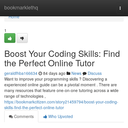
Home
bookmarklethq
Togg
navi
Home
1
Boost Your Coding Skills: Find
the Perfect Online Tutor
geraldfhba166634
84 days ago
News
Discuss
Want to improve your programming skills ? Discovering a
experienced online guide can be a pivotal moment . There are
many resources that feature one-on-one tutoring across a wide
range of technologies ,
https://bookmarkcitizen.com/story21459794/boost-your-coding-
skills-find-the-perfect-online-tutor
Comments
Who Upvoted