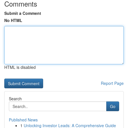
Comments
Submit a Comment
No HTML
HTML is disabled
Report Page
Search
Go
Published News
1
Unlocking Investor Leads: A Comprehensive Guide