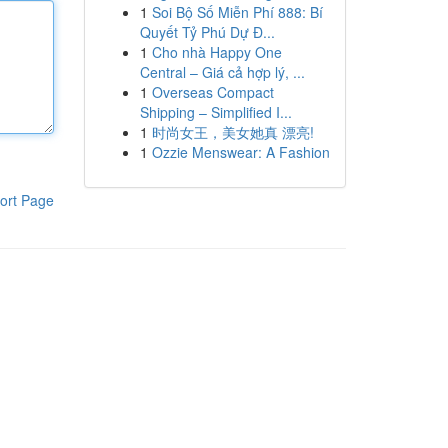
1
Soi Bộ Số Miễn Phí 888: Bí
Quyết Tỷ Phú Dự Đ...
1
Cho nhà Happy One
Central – Giá cả hợp lý, ...
1
Overseas Compact
Shipping – Simplified I...
1
时尚女王，美女她真 漂亮!
1
Ozzie Menswear: A Fashion
ort Page