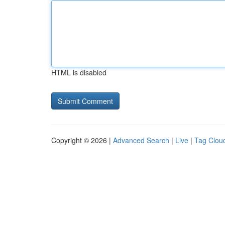
HTML is disabled
Copyright © 2026 |
Advanced Search
|
Live
|
Tag Clou