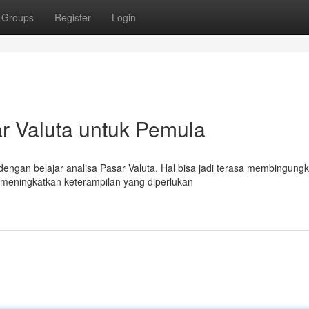
Groups
Register
Login
r Valuta untuk Pemula
dengan belajar analisa Pasar Valuta. Hal bisa jadi terasa membingungk
meningkatkan keterampilan yang diperlukan