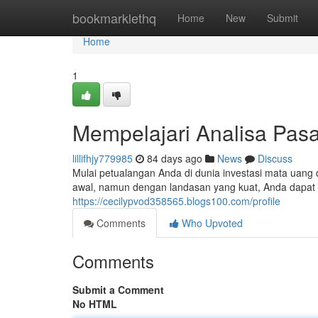
Home
bookmarklethq
Home
New
Submit
Home
1
Mempelajari Analisa Pasa
lillifhjy779985
84 days ago
News
Discuss
Mulai petualangan Anda di dunia investasi mata uang 
awal, namun dengan landasan yang kuat, Anda dapat 
https://cecilypvod358565.blogs100.com/profile
Comments
Who Upvoted
Comments
Submit a Comment
No HTML