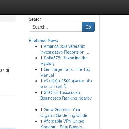
Search
Go
Published News
1
America 250 Veterans:
Investigative Reports on ...
1
Delta575: Revealing the
Mystery
1
Get Large Fans: The Top
an di
Manual
1
ทริปญี่ปุ่น 2569 สุดยอด เส้น
ทาง และยังมี โ...
1
SEO for Tuscaloosa
Businesses Ranking Nearby
...
1
Grow Greener: Your
Organic Gardening Guide
1
Affordable VPN United
Kingdom : Best Budget...