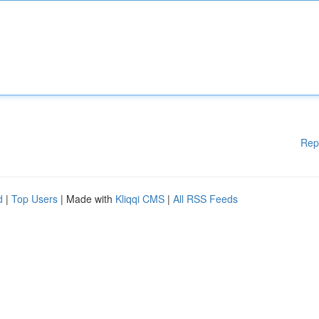
Rep
d
|
Top Users
| Made with
Kliqqi CMS
|
All RSS Feeds