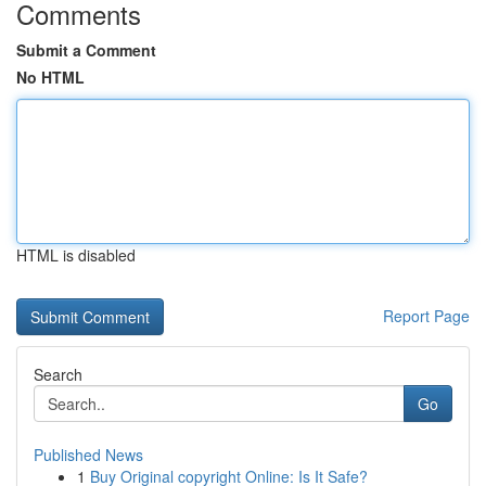
Comments
Submit a Comment
No HTML
HTML is disabled
Report Page
Search
Go
Published News
1
Buy Original copyright Online: Is It Safe?