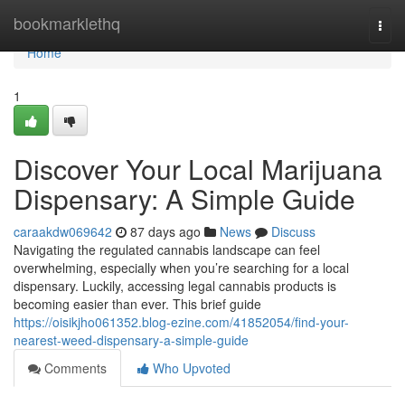
Home
bookmarklethq
Togg
navi
Home
1
Discover Your Local Marijuana
Dispensary: A Simple Guide
caraakdw069642
87 days ago
News
Discuss
Navigating the regulated cannabis landscape can feel
overwhelming, especially when you’re searching for a local
dispensary. Luckily, accessing legal cannabis products is
becoming easier than ever. This brief guide
https://oisikjho061352.blog-ezine.com/41852054/find-your-
nearest-weed-dispensary-a-simple-guide
Comments
Who Upvoted