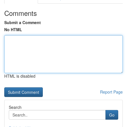
Comments
Submit a Comment
No HTML
HTML is disabled
Report Page
Search
Go