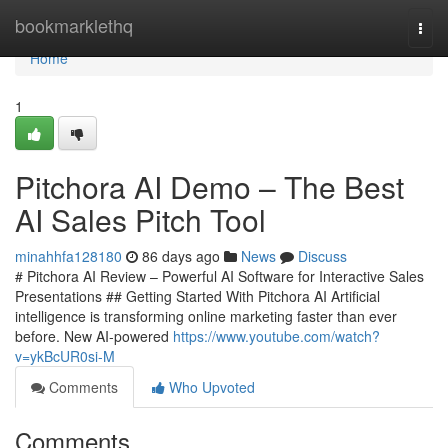
Home
bookmarklethq
Togg
navi
Home
1
Pitchora AI Demo – The Best
AI Sales Pitch Tool
minahhfa128180
86 days ago
News
Discuss
# Pitchora AI Review – Powerful AI Software for Interactive Sales
Presentations ## Getting Started With Pitchora AI Artificial
intelligence is transforming online marketing faster than ever
before. New AI-powered
https://www.youtube.com/watch?
v=ykBcUR0si-M
Comments
Who Upvoted
Comments