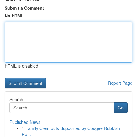
Submit a Comment
No HTML
HTML is disabled
Report Page
Search
Go
Published News
1
Family Cleanouts Supported by Coogee Rubbish
Re...