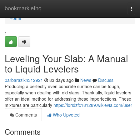
Home
bookmarklethq
Togg
navi
Home
1
Leveling Your Slab: A Manual
to Liquid Levelers
barbarazlkn312921
83 days ago
News
Discuss
Producing a perfectly even concrete surface can be tough,
especially when dealing with old slabs. Thankfully, liquid levelers
offer an ideal method for addressing these imperfections. These
mixtures are particularly
https://loridzfc181289.wikievia.com/user
Comments
Who Upvoted
Comments