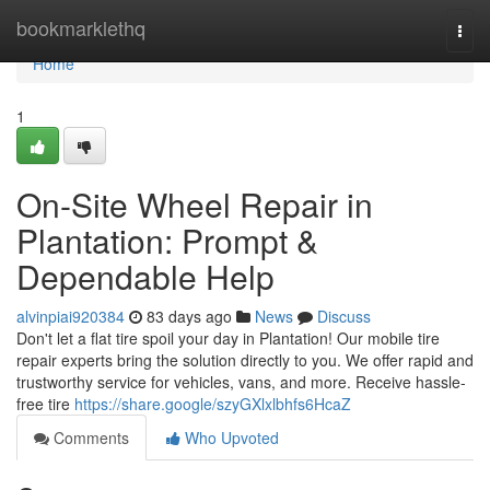
Home
bookmarklethq
Togg
navi
Home
1
On-Site Wheel Repair in
Plantation: Prompt &
Dependable Help
alvinpiai920384
83 days ago
News
Discuss
Don't let a flat tire spoil your day in Plantation! Our mobile tire
repair experts bring the solution directly to you. We offer rapid and
trustworthy service for vehicles, vans, and more. Receive hassle-
free tire
https://share.google/szyGXlxlbhfs6HcaZ
Comments
Who Upvoted