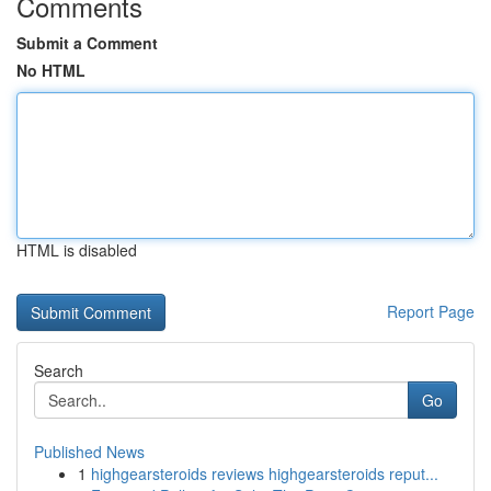
Comments
Submit a Comment
No HTML
HTML is disabled
Report Page
Search
Go
Published News
1
highgearsteroids reviews highgearsteroids reput...