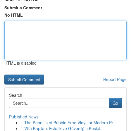
Submit a Comment
No HTML
HTML is disabled
Report Page
Search
Go
Published News
1
The Benefits of Bubble Free Vinyl for Modern Pr...
1
Villa Kapıları: Estetik ve Güvenliğin Kesişt...