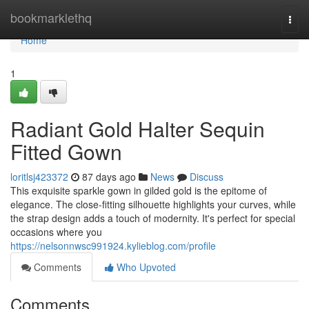
Home
bookmarklethq
Togg
navi
Home
1
Radiant Gold Halter Sequin
Fitted Gown
loritlsj423372
87 days ago
News
Discuss
This exquisite sparkle gown in gilded gold is the epitome of
elegance. The close-fitting silhouette highlights your curves, while
the strap design adds a touch of modernity. It's perfect for special
occasions where you
https://nelsonnwsc991924.kylieblog.com/profile
Comments
Who Upvoted
Comments