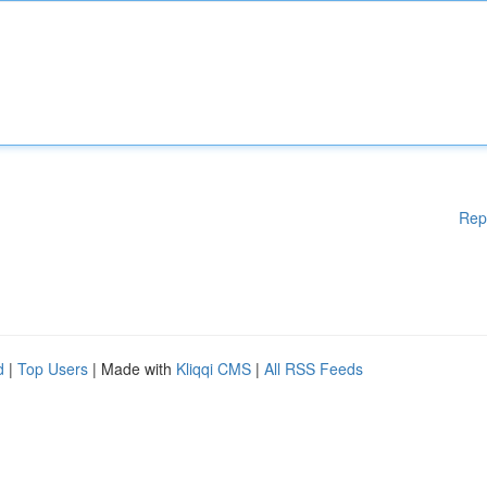
Rep
d
|
Top Users
| Made with
Kliqqi CMS
|
All RSS Feeds