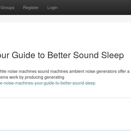
Groups
Register
Login
ur Guide to Better Sound Sleep
? White noise machines sound machines ambient noise generators offer a 
ystems work by producing generating
e-noise-machines-your-guide-to-better-sound-sleep