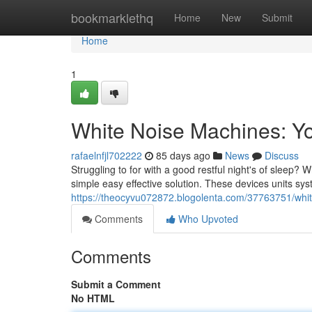
Home
bookmarklethq
Home
New
Submit
Home
1
White Noise Machines: Yo
rafaelnfjl702222
85 days ago
News
Discuss
Struggling to for with a good restful night's of sleep
simple easy effective solution. These devices units s
https://theocyvu072872.blogolenta.com/37763751/whit
Comments
Who Upvoted
Comments
Submit a Comment
No HTML