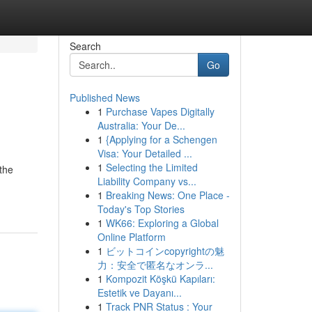
Search
Go
Published News
1
Purchase Vapes Digitally
Australia: Your De...
1
{Applying for a Schengen
Visa: Your Detailed ...
1
Selecting the Limited
the
Liability Company vs...
1
Breaking News: One Place -
Today's Top Stories
1
WK66: Exploring a Global
Online Platform
1
ビットコインcopyrightの魅
力：安全で匿名なオンラ...
1
Kompozit Köşkü Kapıları:
Estetik ve Dayanı...
1
Track PNR Status : Your