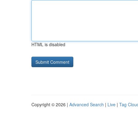
HTML is disabled
Copyright © 2026 |
Advanced Search
|
Live
|
Tag Clou