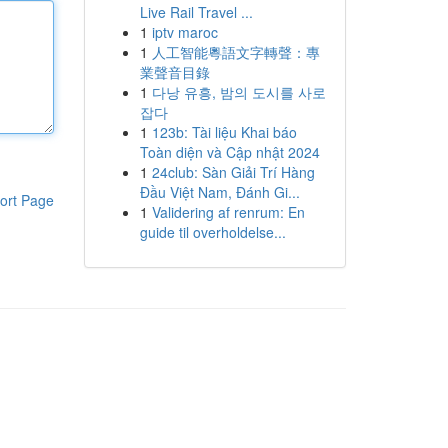
Live Rail Travel ...
1
iptv maroc
1
人工智能粵語文字轉聲：專
業聲音目錄
1
다낭 유흥, 밤의 도시를 사로
잡다
1
123b: Tài liệu Khai báo
Toàn diện và Cập nhật 2024
1
24club: Sàn Giải Trí Hàng
Đầu Việt Nam, Đánh Gi...
ort Page
1
Validering af renrum: En
guide til overholdelse...