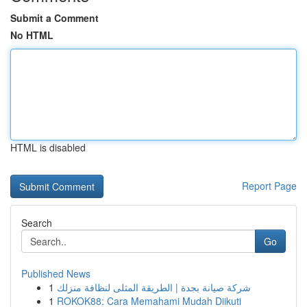
Submit a Comment
No HTML
HTML is disabled
Report Page
Search
Go
Published News
1
شركة صيانة بجدة | الطريقة المثلى لنظافة منزلك
1
ROKOK88: Cara Memahami Mudah Diikuti