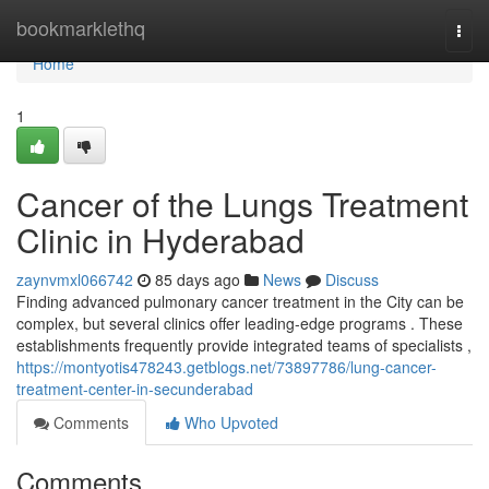
Home
bookmarklethq
Togg
navi
Home
1
Cancer of the Lungs Treatment
Clinic in Hyderabad
zaynvmxl066742
85 days ago
News
Discuss
Finding advanced pulmonary cancer treatment in the City can be
complex, but several clinics offer leading-edge programs . These
establishments frequently provide integrated teams of specialists ,
https://montyotis478243.getblogs.net/73897786/lung-cancer-
treatment-center-in-secunderabad
Comments
Who Upvoted
Comments