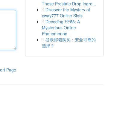
These Prostate Drop Ingre...
1
Discover the Mystery of
xway777 Online Slots
1
Decoding EE88: A
Mysterious Online
Phenomenon
1
谷歌邮箱购买：安全可靠的
选择？
ort Page