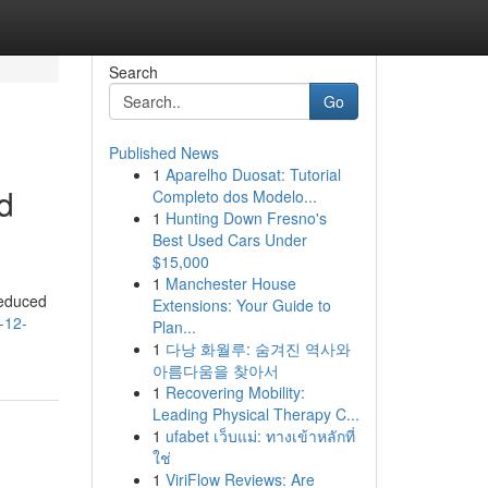
Search
Go
Published News
1
Aparelho Duosat: Tutorial
d
Completo dos Modelo...
1
Hunting Down Fresno's
Best Used Cars Under
$15,000
1
Manchester House
reduced
Extensions: Your Guide to
-12-
Plan...
1
다낭 화월루: 숨겨진 역사와
아름다움을 찾아서
1
Recovering Mobility:
Leading Physical Therapy C...
1
ufabet เว็บแม่: ทางเข้าหลักที่
ใช่
1
ViriFlow Reviews: Are