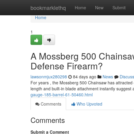
Home
bookmarklethq
Home
New
Submit
Home
1
A Mossberg 500 Chainsaw
Defense Firearm?
lawsonmjux280298
84 days ago
News
Discus
For years , the Mossberg 500 Chainsaw has attracted c
length and built-in blade attachment instantly suggest
gauge-185-barrel-61-50460.html
Comments
Who Upvoted
Comments
Submit a Comment