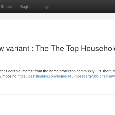
Groups
Register
Login
 variant : The The Top Househol
s
onsiderable interest from the home protection community . Its short, 
 a imposing
https://bestlifeguns.com/home/145-mossberg-500-chainsaw