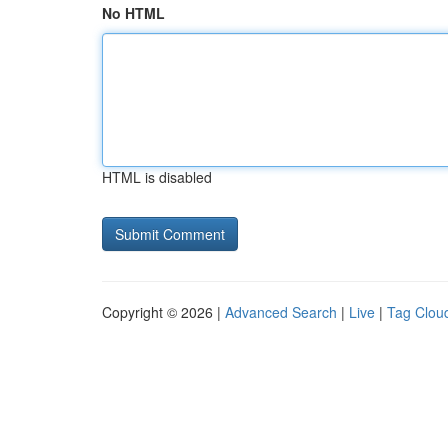
No HTML
HTML is disabled
Copyright © 2026 |
Advanced Search
|
Live
|
Tag Clou