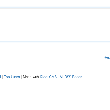
Rep
d
|
Top Users
| Made with
Kliqqi CMS
|
All RSS Feeds