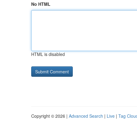
No HTML
HTML is disabled
Copyright © 2026 |
Advanced Search
|
Live
|
Tag Clou