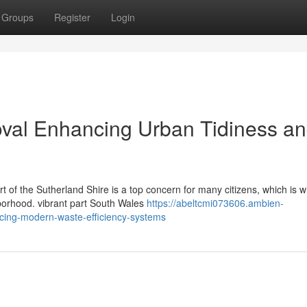
Groups
Register
Login
al Enhancing Urban Tidiness a
rt of the Sutherland Shire is a top concern for many citizens, which is 
borhood. vibrant part South Wales
https://abeltcmi073606.ambien-
ing-modern-waste-efficiency-systems