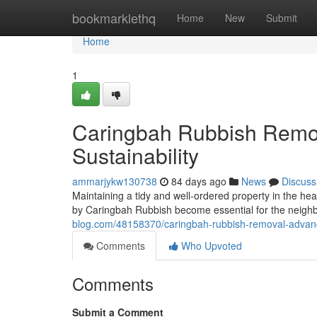
Home
bookmarklethq
Home
New
Submit
Home
1
Caringbah Rubbish Remov
Sustainability
ammarjykw130738
84 days ago
News
Discuss
Maintaining a tidy and well-ordered property in the hea
by Caringbah Rubbish become essential for the neigh
blog.com/48158370/caringbah-rubbish-removal-advanc
Comments
Who Upvoted
Comments
Submit a Comment