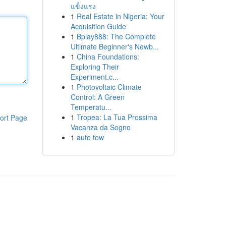
แข็งแรง
1
Real Estate in Nigeria: Your
Acquisition Guide
1
Bplay888: The Complete
Ultimate Beginner's Newb...
1
China Foundations:
Exploring Their
Experiment.c...
1
Photovoltaic Climate
Control: A Green
Temperatu...
1
Tropea: La Tua Prossima
ort Page
Vacanza da Sogno
1
auto tow