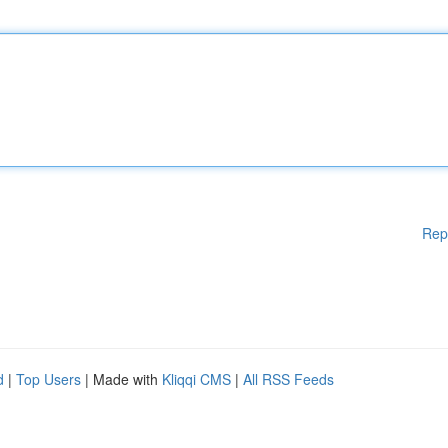
Rep
d
|
Top Users
| Made with
Kliqqi CMS
|
All RSS Feeds