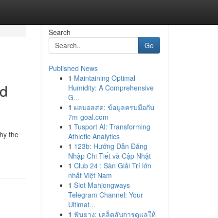
Search
Go
Published News
1
Maintaining Optimal
nd
Humidity: A Comprehensive
G...
1
ผลบอลสด: ข้อมูลครบมือกับ
7m-goal.com
1
Tusport AI: Transforming
why the
Athletic Analytics
1
123b: Hướng Dẫn Đăng
Nhập Chi Tiết và Cập Nhật
1
Club 24 : Sàn Giải Trí lớn
nhất Việt Nam
1
Slot Mahjongways
Telegram Channel: Your
Ultimat...
1
ฟันยาง: เคล็ดลับการดูแลให้