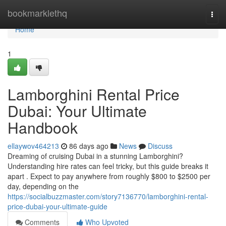
Home
bookmarklethq
Togg
navi
Home
1
Lamborghini Rental Price
Dubai: Your Ultimate
Handbook
ellaywov464213
86 days ago
News
Discuss
Dreaming of cruising Dubai in a stunning Lamborghini?
Understanding hire rates can feel tricky, but this guide breaks it
apart . Expect to pay anywhere from roughly $800 to $2500 per
day, depending on the
https://socialbuzzmaster.com/story7136770/lamborghini-rental-
price-dubai-your-ultimate-guide
Comments
Who Upvoted