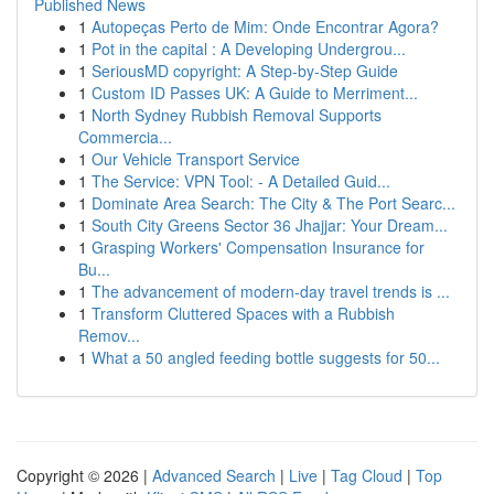
Published News
1
Autopeças Perto de Mim: Onde Encontrar Agora?
1
Pot in the capital : A Developing Undergrou...
1
SeriousMD copyright: A Step-by-Step Guide
1
Custom ID Passes UK: A Guide to Merriment...
1
North Sydney Rubbish Removal Supports
Commercia...
1
Our Vehicle Transport Service
1
The Service: VPN Tool: - A Detailed Guid...
1
Dominate Area Search: The City & The Port Searc...
1
South City Greens Sector 36 Jhajjar: Your Dream...
1
Grasping Workers' Compensation Insurance for
Bu...
1
The advancement of modern-day travel trends is ...
1
Transform Cluttered Spaces with a Rubbish
Remov...
1
What a 50 angled feeding bottle suggests for 50...
Copyright © 2026 |
Advanced Search
|
Live
|
Tag Cloud
|
Top