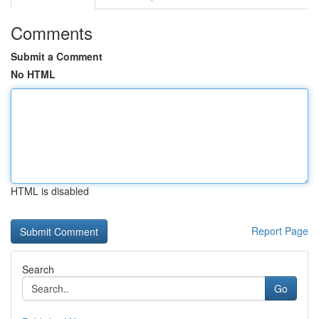
Comments
Submit a Comment
No HTML
HTML is disabled
Report Page
Search
Go