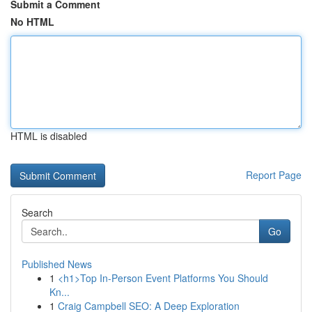
Submit a Comment
No HTML
HTML is disabled
Report Page
Search
Go
Published News
1
<h1>Top In-Person Event Platforms You Should
Kn...
1
Craig Campbell SEO: A Deep Exploration