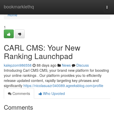
Home
bookmarklethq
Togg
navi
Home
1
CARL CMS: Your New
Ranking Launchpad
kalepzom986558
88 days ago
News
Discuss
Introducing Carl CMS CMS, your brand new platform for boosting
your online rankings . Our platform provides you to efficiently
release updated content, rapidly targeting key phrases and
significantly
https://nicolasuazr340089.ageeksblog.com/profile
Comments
Who Upvoted
Comments