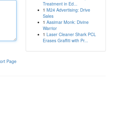
Treatment in Ed...
1
M24 Advertising: Drive
Sales
1
Aasimar Monk: Divine
Warrior
1
Laser Cleaner Shark PCL
Erases Graffiti with Pr...
ort Page