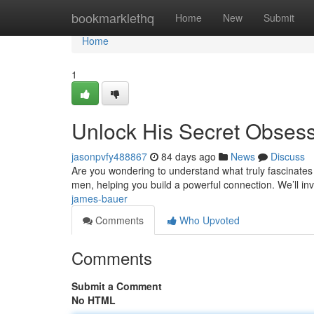
Home
bookmarklethq
Home
New
Submit
Home
1
Unlock His Secret Obses
jasonpvfy488867
84 days ago
News
Discuss
Are you wondering to understand what truly fascinates h
men, helping you build a powerful connection. We’ll in
james-bauer
Comments
Who Upvoted
Comments
Submit a Comment
No HTML