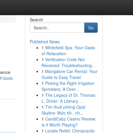
Search
Go
Published News
1
Whitefield Spa: Your Oasis
of Relaxation
1
Verification Code Not
Received: Troubleshooting...
1
Mangalore Car Rental: Your
luence
Guide to Easy Travel
df-book-
1
Picking the Right Irrigation
Sprinklers: A Over...
1
The Legacy of Dr. Thomas
L. Driver: A Literary ...
1
Tìm thuê phòng Opal
Skyline: Mức tốt , nh...
1
CandiCabz Casino Review:
Is it Worth Playing?
1
Locate Relief: Chiropractic