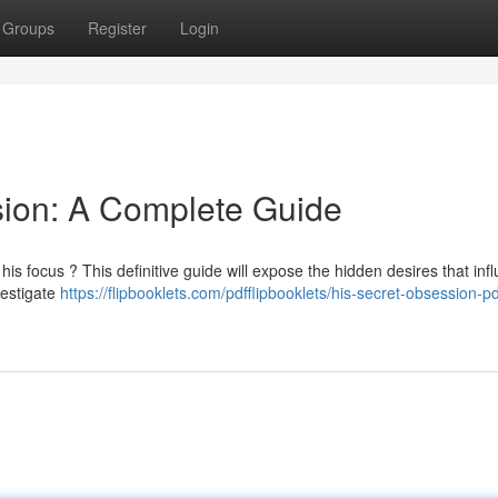
Groups
Register
Login
sion: A Complete Guide
is focus ? This definitive guide will expose the hidden desires that inf
vestigate
https://flipbooklets.com/pdfflipbooklets/his-secret-obsession-p