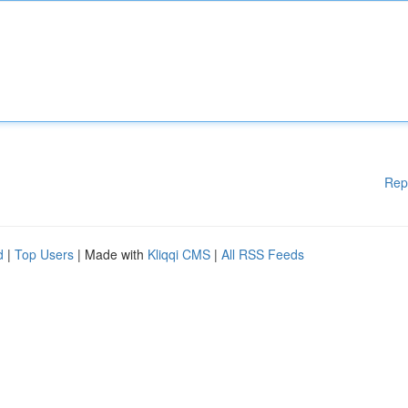
Rep
d
|
Top Users
| Made with
Kliqqi CMS
|
All RSS Feeds