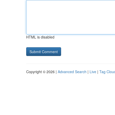
HTML is disabled
Copyright © 2026 |
Advanced Search
|
Live
|
Tag Clou