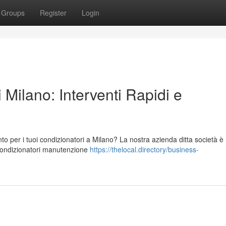
Groups
Register
Login
 Milano: Interventi Rapidi e
to per i tuoi condizionatori a Milano? La nostra azienda ditta società è
 condizionatori manutenzione
https://thelocal.directory/business-