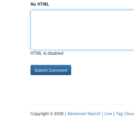
No HTML
HTML is disabled
Copyright © 2026 |
Advanced Search
|
Live
|
Tag Clou