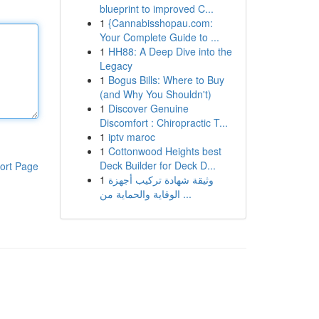
blueprint to improved C...
1
{Cannabisshopau.com:
Your Complete Guide to ...
1
HH88: A Deep Dive into the
Legacy
1
Bogus Bills: Where to Buy
(and Why You Shouldn't)
1
Discover Genuine
Discomfort : Chiropractic T...
1
iptv maroc
1
Cottonwood Heights best
Deck Builder for Deck D...
ort Page
1
وثيقة شهادة تركيب أجهزة
الوقاية والحماية من ...