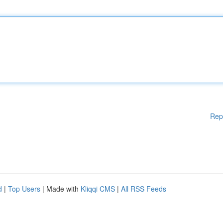
Rep
d
|
Top Users
| Made with
Kliqqi CMS
|
All RSS Feeds