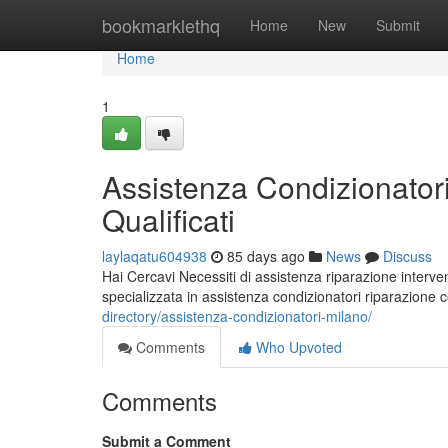
Home
bookmarklethq
Home
New
Submit
Home
1
Assistenza Condizionatori
Qualificati
laylaqatu604938
85 days ago
News
Discuss
Hai Cercavi Necessiti di assistenza riparazione interven
specializzata in assistenza condizionatori riparazione
directory/assistenza-condizionatori-milano/
Comments
Who Upvoted
Comments
Submit a Comment