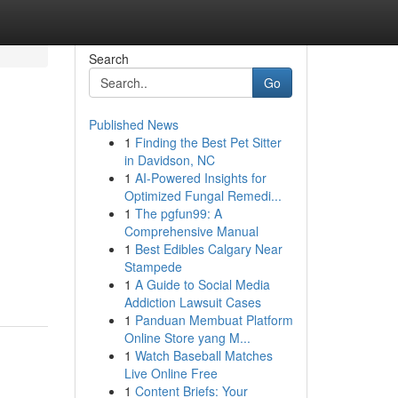
Search
Go
Published News
1
Finding the Best Pet Sitter
in Davidson, NC
1
AI-Powered Insights for
Optimized Fungal Remedi...
1
The pgfun99: A
Comprehensive Manual
1
Best Edibles Calgary Near
Stampede
1
A Guide to Social Media
Addiction Lawsuit Cases
1
Panduan Membuat Platform
Online Store yang M...
1
Watch Baseball Matches
Live Online Free
1
Content Briefs: Your