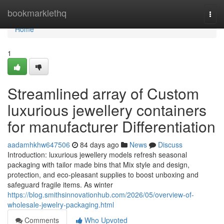
Home
bookmarklethq
Togg
navi
Home
1
Streamlined array of Custom
luxurious jewellery containers
for manufacturer Differentiation
aadamhkhw647506
84 days ago
News
Discuss
Introduction: luxurious jewellery models refresh seasonal
packaging with tailor made bins that Mix style and design,
protection, and eco-pleasant supplies to boost unboxing and
safeguard fragile items. As winter
https://blog.smithsinnovationhub.com/2026/05/overview-of-
wholesale-jewelry-packaging.html
Comments
Who Upvoted