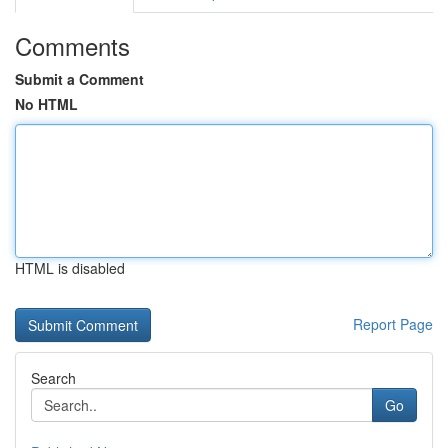
Comments
Submit a Comment
No HTML
HTML is disabled
Report Page
Search
Go