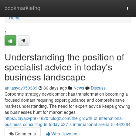
Home
bookmarklethq
Togg
navi
Home
1
Understanding the position of
specialist advice in today's
business landscape
anitasydy050389
86 days ago
News
Discuss
Corporate strategy development has transformation becoming a
focused domain requiring expert guidance and comprehensive
market understanding. The need for expert advice keeps growing
as businesses hunt for market edges
https://tayaxvpt974620.tblogz.com/the-growth-of-international-
business-consulting-in-today-x27-s-international-arena-54462384
Comments
Who Upvoted