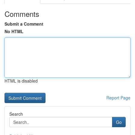
Comments
Submit a Comment
No HTML
HTML is disabled
Report Page
Search
Go