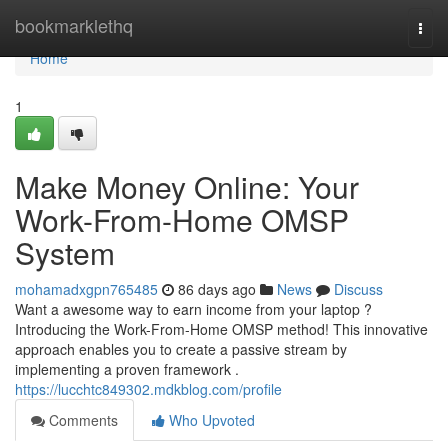
Home
bookmarklethq
Togg
navi
Home
1
Make Money Online: Your
Work-From-Home OMSP
System
mohamadxgpn765485
86 days ago
News
Discuss
Want a awesome way to earn income from your laptop ?
Introducing the Work-From-Home OMSP method! This innovative
approach enables you to create a passive stream by
implementing a proven framework .
https://lucchtc849302.mdkblog.com/profile
Comments
Who Upvoted