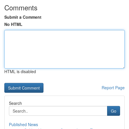
Comments
Submit a Comment
No HTML
HTML is disabled
Report Page
Search
Go
Published News