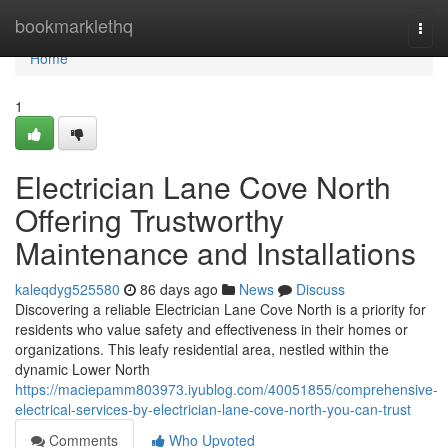
Home
bookmarklethq
Togg
navi
Home
1
Electrician Lane Cove North
Offering Trustworthy
Maintenance and Installations
kaleqdyg525580
86 days ago
News
Discuss
Discovering a reliable Electrician Lane Cove North is a priority for
residents who value safety and effectiveness in their homes or
organizations. This leafy residential area, nestled within the
dynamic Lower North
https://maciepamm803973.iyublog.com/40051855/comprehensive-
electrical-services-by-electrician-lane-cove-north-you-can-trust
Comments
Who Upvoted