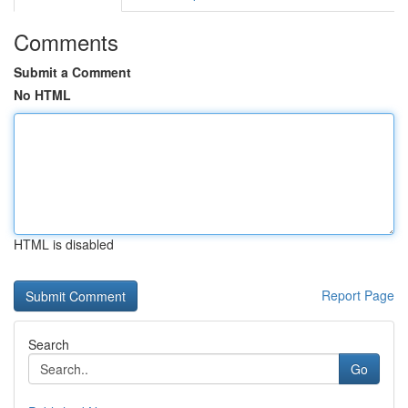
Comments
Submit a Comment
No HTML
HTML is disabled
Report Page
Search
Go