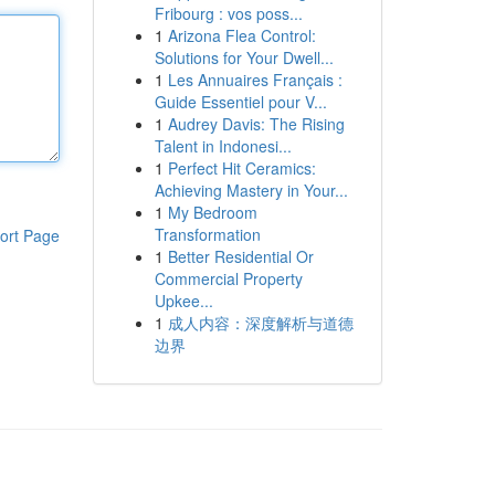
Fribourg : vos poss...
1
Arizona Flea Control:
Solutions for Your Dwell...
1
Les Annuaires Français :
Guide Essentiel pour V...
1
Audrey Davis: The Rising
Talent in Indonesi...
1
Perfect Hit Ceramics:
Achieving Mastery in Your...
1
My Bedroom
Transformation
ort Page
1
Better Residential Or
Commercial Property
Upkee...
1
成人内容：深度解析与道德
边界