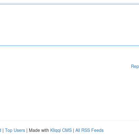
Rep
d
|
Top Users
| Made with
Kliqqi CMS
|
All RSS Feeds