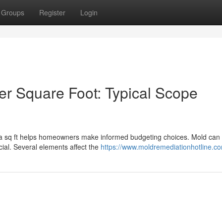
Groups
Register
Login
r Square Foot: Typical Scope
 a sq ft helps homeowners make informed budgeting choices. Mold can 
cial. Several elements affect the
https://www.moldremediationhotline.c