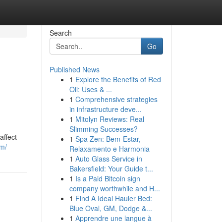
Search
Go
Published News
1
Explore the Benefits of Red
Oil: Uses & ...
1
Comprehensive strategies
in infrastructure deve...
1
Mitolyn Reviews: Real
Slimming Successes?
affect
1
Spa Zen: Bem-Estar,
om/
Relaxamento e Harmonia
1
Auto Glass Service in
Bakersfield: Your Guide t...
1
Is a Paid Bitcoin sign
company worthwhile and H...
1
Find A Ideal Hauler Bed:
Blue Oval, GM, Dodge &...
1
Apprendre une langue à