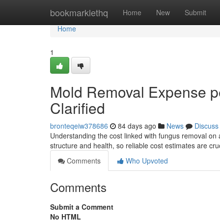
Home
bookmarklethq
Home
New
Submit
Home
1
Mold Removal Expense pe
Clarified
bronteqeiw378686
84 days ago
News
Discuss
Understanding the cost linked with fungus removal on
structure and health, so reliable cost estimates are cru
Comments
Who Upvoted
Comments
Submit a Comment
No HTML