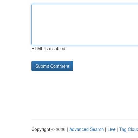
HTML is disabled
Copyright © 2026 |
Advanced Search
|
Live
|
Tag Clou