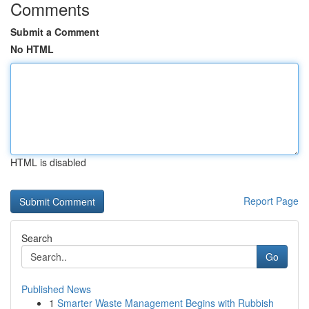
Comments
Submit a Comment
No HTML
HTML is disabled
Report Page
Search
Go
Published News
1
Smarter Waste Management Begins with Rubbish