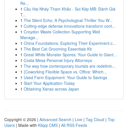
Re...
1
Cầu Hai Nháy Tham Khảo - Soi Kép MB: Đánh Giá
T...
1
The Silent Echo: A Psychological Thriller You W...
1
Cutting-edge defense innovations transform cont...
1
Croydon Waste Collection Supporting Well
Manage...
1
China Foundations: Exploring Their Experiment.c...
1
The Best Cat Grooming Essentials Kit
1
Great White Monster Spores: Your Guide to Giant...
1
Costa Mesa Personal Injury Attorneys
1
The way how contemporary tourists are redefinin...
1
{Coworking Flexible Space vs. Office: Which...
1
Used Farm Equipment: Your Guide to Savings
1
Start Your Application Today
1
Obtaining Xanax across Japan
Copyright © 2026 |
Advanced Search
|
Live
|
Tag Cloud
|
Top
Users
| Made with
Kliqqi CMS
|
All RSS Feeds