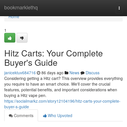
Home
bookmarklethq
Togg
navi
Home
1
Hitz Carts: Your Complete
Buyer's Guide
janicektuv684716
86 days ago
News
Discuss
Considering getting a Hitz cart? This overview provides everything
you require to have an smart choice. We'll cover the crucial
features, potential benefits, and important considerations when
buying a Hitz vape pen.
https://socialmarkz.com/story12104196/hitz-carts-your-complete-
buyer-s-guide
Comments
Who Upvoted