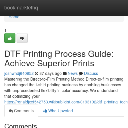
Home
bookmarklethq
Home
1
DTF Printing Process Guide:
Achieve Superior Prints
joshwhdj640952
87 days ago
News
Discuss
Mastering the Direct-to-Film Printing Method Direct-to-film printing
has changed the t-shirt printing business by enabling businesses
with unprecedented flexibility in color accuracy. We understand
that optimizing your
https://ronaldjxef542753.wikipublicist.com/6193192/dtf_printing_te
Comments
Who Upvoted
Comments