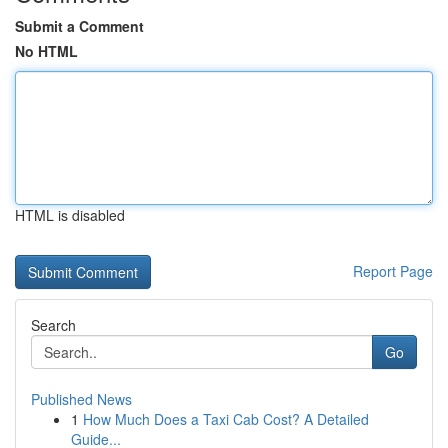
Submit a Comment
No HTML
HTML is disabled
Report Page
Search
Go
Published News
1
How Much Does a Taxi Cab Cost? A Detailed
Guide...