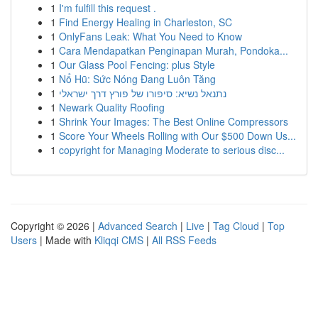
1
I'm fulfill this request .
1
Find Energy Healing in Charleston, SC
1
OnlyFans Leak: What You Need to Know
1
Cara Mendapatkan Penginapan Murah, Pondoka...
1
Our Glass Pool Fencing: plus Style
1
Nổ Hũ: Sức Nóng Đang Luôn Tăng
1
נתנאל נשיא: סיפורו של פורץ דרך ישראלי
1
Newark Quality Roofing
1
Shrink Your Images: The Best Online Compressors
1
Score Your Wheels Rolling with Our $500 Down Us...
1
copyright for Managing Moderate to serious disc...
Copyright © 2026 |
Advanced Search
|
Live
|
Tag Cloud
|
Top
Users
| Made with
Kliqqi CMS
|
All RSS Feeds