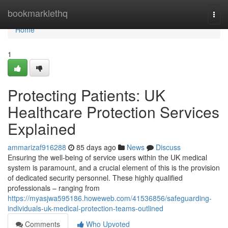
Home
bookmarklethq
Togg
navi
Home
1
Protecting Patients: UK
Healthcare Protection Services
Explained
ammarizaf916288
85 days ago
News
Discuss
Ensuring the well-being of service users within the UK medical
system is paramount, and a crucial element of this is the provision
of dedicated security personnel. These highly qualified
professionals – ranging from
https://myasjwa595186.howeweb.com/41536856/safeguarding-
individuals-uk-medical-protection-teams-outlined
Comments
Who Upvoted