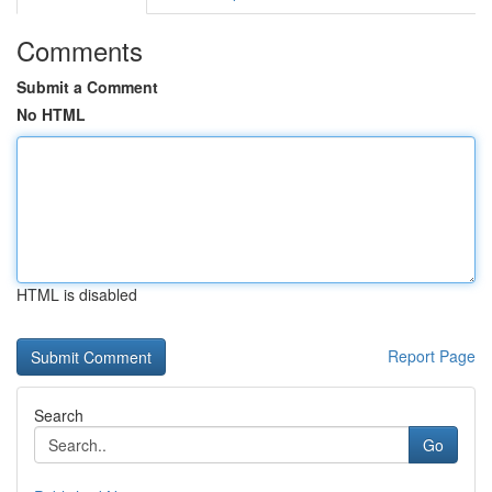
Comments
Submit a Comment
No HTML
HTML is disabled
Report Page
Search
Go