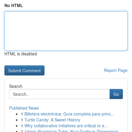
No HTML
HTML is disabled
Report Page
Search
Go
Published News
1
Billetera electrónica: Guía completa para princ...
1
Turtle Candy: A Sweet History
1
Why collaborative initiatives are critical to e...
1
10mm Aluminium Tube: Your Guide to Dimensions