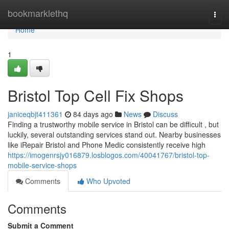
Home
bookmarklethq
Togg
navi
Home
1
Bristol Top Cell Fix Shops
janiceqbjt411361
84 days ago
News
Discuss
Finding a trustworthy mobile service in Bristol can be difficult , but
luckily, several outstanding services stand out. Nearby businesses
like iRepair Bristol and Phone Medic consistently receive high
https://imogenrsjy016879.losblogos.com/40041767/bristol-top-
mobile-service-shops
Comments
Who Upvoted
Comments
Submit a Comment