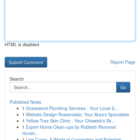
HTML is disabled
Report Page
Search
Go
Published News
1
Gravesend Plumbing Services : Your Local S...
1
Website Design Rossendale: Your Area's Specialists
1
Yellow Tree Skin Clinic - Your Chiswick's Sk...
1
Expert Home Clean-ups by Rubbish Removal
Hurstv...
1
Live Cams: A World of Connection and Entertain...