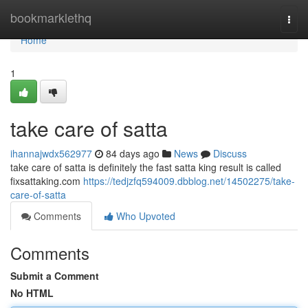
Home
bookmarklethq
Togg
navi
Home
1
take care of satta
ihannajwdx562977
84 days ago
News
Discuss
take care of satta is definitely the fast satta king result is called
fixsattaking.com
https://tedjzfq594009.dbblog.net/14502275/take-
care-of-satta
Comments
Who Upvoted
Comments
Submit a Comment
No HTML