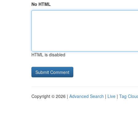
No HTML
HTML is disabled
Copyright © 2026 |
Advanced Search
|
Live
|
Tag Clou