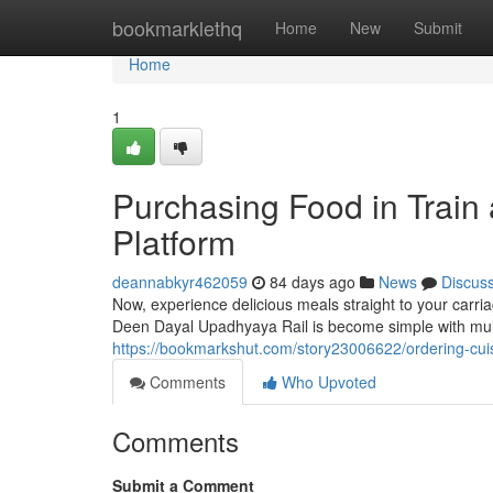
Home
bookmarklethq
Home
New
Submit
Home
1
Purchasing Food in Train
Platform
deannabkyr462059
84 days ago
News
Discus
Now, experience delicious meals straight to your carri
Deen Dayal Upadhyaya Rail is become simple with multi
https://bookmarkshut.com/story23006622/ordering-cui
Comments
Who Upvoted
Comments
Submit a Comment