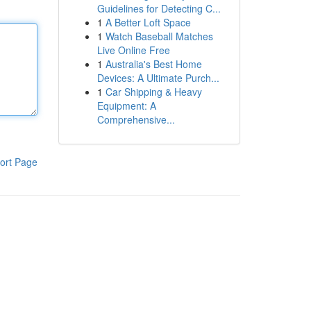
Guidelines for Detecting C...
1
A Better Loft Space
1
Watch Baseball Matches
Live Online Free
1
Australia's Best Home
Devices: A Ultimate Purch...
1
Car Shipping & Heavy
Equipment: A
Comprehensive...
ort Page