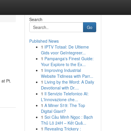
Search
Go
Published News
1
IPTV Totaal: De Ultieme
Gids voor Geïntegreer...
1
Pampanga's Finest Guide:
Your Explore to the Ex...
1
Improving Industrial
Website Tidiness with Parr...
 at Pt.
1
Living by the Word: A Daily
Devotional with Dr....
1
Il Servizio Telefonico AI:
L'Innovazione che...
1
A Miner S19: The Top
Digital Giant?
1
Soi Cầu Minh Ngọc : Bạch
Thủ Lô 24H – Kết Quả...
1
Revealing Trickery :