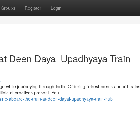
Groups
Register
Login
 at Deen Dayal Upadhyaya Train
s
age while journeying through India! Ordering refreshments aboard trains
ple alternatives present. You
sine-aboard-the-train-at-deen-dayal-upadhyaya-train-hub