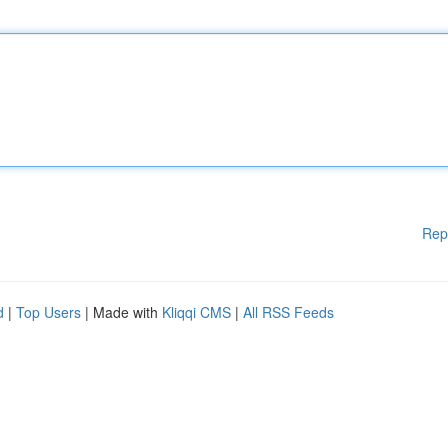
Rep
d
|
Top Users
| Made with
Kliqqi CMS
|
All RSS Feeds