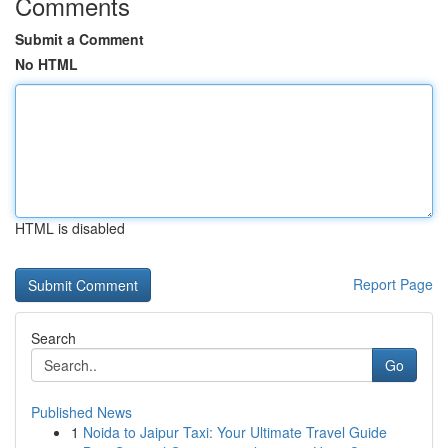
Comments
Submit a Comment
No HTML
HTML is disabled
Report Page
Search
Go
Published News
1
Noida to Jaipur Taxi: Your Ultimate Travel Guide