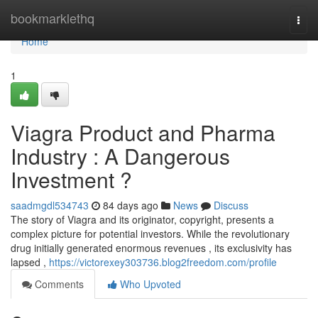
Home
bookmarklethq
Togg
navi
Home
1
Viagra Product and Pharma
Industry : A Dangerous
Investment ?
saadmgdl534743
84 days ago
News
Discuss
The story of Viagra and its originator, copyright, presents a
complex picture for potential investors. While the revolutionary
drug initially generated enormous revenues , its exclusivity has
lapsed ,
https://victorexey303736.blog2freedom.com/profile
Comments
Who Upvoted