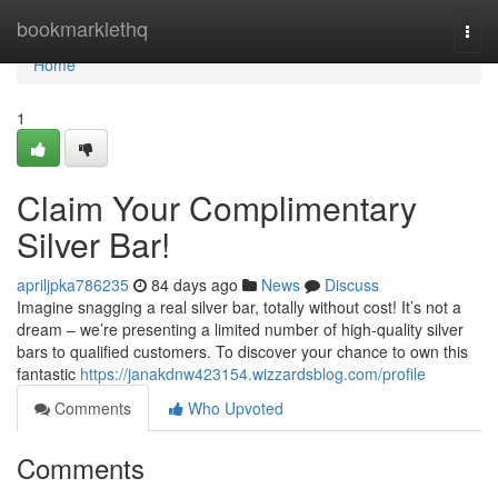
Home
bookmarklethq
Togg
navi
Home
1
Claim Your Complimentary
Silver Bar!
apriljpka786235
84 days ago
News
Discuss
Imagine snagging a real silver bar, totally without cost! It’s not a
dream – we’re presenting a limited number of high-quality silver
bars to qualified customers. To discover your chance to own this
fantastic
https://janakdnw423154.wizzardsblog.com/profile
Comments
Who Upvoted
Comments