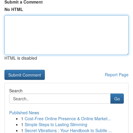
Submit a Comment
No HTML
HTML is disabled
Report Page
Search
Go
Published News
1
Cost-Free Online Presence & Online Market...
1
Simple Steps to Lasting Slimming
1
Secret Vibrations : Your Handbook to Subtle ...