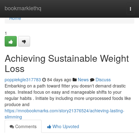
Home
bookmarklethq
Togg
navi
Home
1
Achieving Sustainable Weight
Loss
poppiekgle317783
84 days ago
News
Discuss
Embarking on a path toward fitter you doesn't demand drastic
steps. Instead focus on easy and manageable shifts to your
regular habits . Initiate by including more unprocessed foods like
produce and
https://mnobookmarks.com/story21376524/achieving-lasting-
slimming
Comments
Who Upvoted