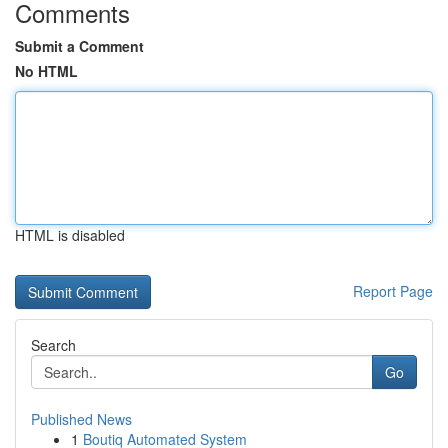
Comments
Submit a Comment
No HTML
HTML is disabled
Report Page
Search
Go
Published News
1
Boutiq Automated System