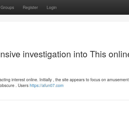
Groups
Register
Login
ive investigation into This onlin
acting interest online. Initially , the site appears to focus on amusemen
 obscure . Users
https://afun07.com