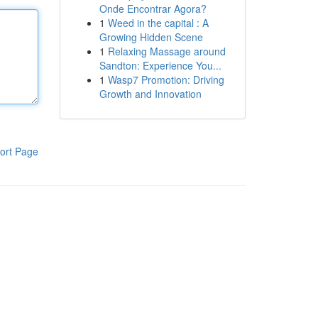
Onde Encontrar Agora?
1
Weed in the capital : A
Growing Hidden Scene
1
Relaxing Massage around
Sandton: Experience You...
1
Wasp7 Promotion: Driving
Growth and Innovation
ort Page