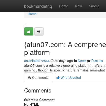
Home
bookmarklethq
Home
New
Submit
Home
1
{afun07.com: A comprehens
platform
arranlbzb672544
86 days ago
News
Discuss
afun07.com is a relatively emerging platform that's attr
gaming , though its specific nature remains somewhat
Comments
Who Upvoted
Comments
Submit a Comment
No HTML