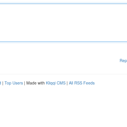
Rep
d
|
Top Users
| Made with
Kliqqi CMS
|
All RSS Feeds