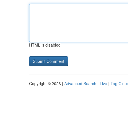
HTML is disabled
Copyright © 2026 |
Advanced Search
|
Live
|
Tag Clou