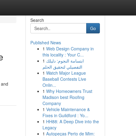
Search
Go
Published News
1
Web Design Company in
e
this locality : Your C...
1
ابتسامة النجوم: دليلك
التفصيلي لتحقيق الحلم
1
Watch Major League
Baseball Contests Live
t and
Onlin...
1
Why Homeowners Trust
Madison best Roofing
Company
1
Vehicle Maintenance &
Fixes in Guildford : Yo...
1
HH88: A Deep Dive into the
Legacy
1
Autopeças Perto de Mim: