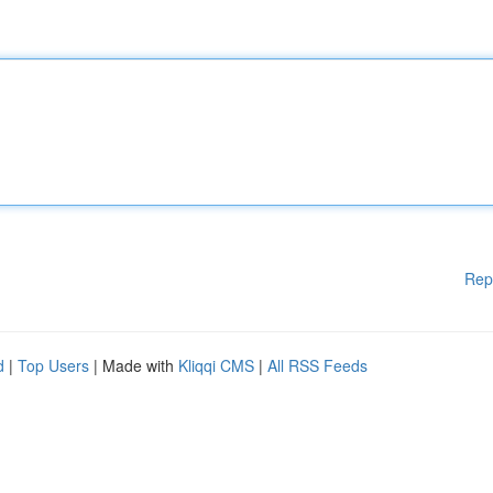
Rep
d
|
Top Users
| Made with
Kliqqi CMS
|
All RSS Feeds