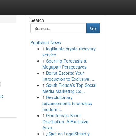
Search
Go
Published News
1
legitimate crypto recovery
service
1
Sporting Forecasts &
Megapari Perspectives
1
Beirut Escorts: Your
Introduction to Exclusive ...
l
1
South Florida’s Top Social
Media Marketing Co...
ic-
1
Revolutionary
advancements in wireless
modern t...
1
Geertema's Scent
Distribution: A Exclusive
Adva...
1
¿Qué es LegalShield y