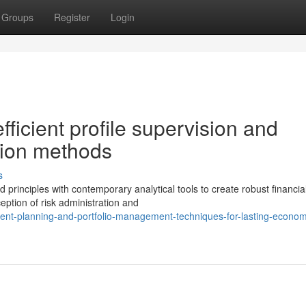
Groups
Register
Login
ficient profile supervision and
ction methods
s
rinciples with contemporary analytical tools to create robust financia
eption of risk administration and
tment-planning-and-portfolio-management-techniques-for-lasting-econom