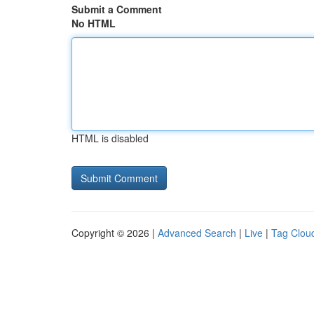
Submit a Comment
No HTML
HTML is disabled
Copyright © 2026 |
Advanced Search
|
Live
|
Tag Clou