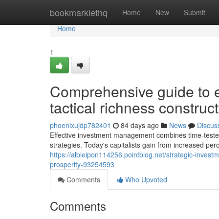
Home
bookmarklethq
Home
New
Submit
Home
1
Comprehensive guide to ef
tactical richness constru
phoenixujdp782401
84 days ago
News
Discus
Effective investment management combines time-tested p
strategies. Today's capitalists gain from increased perc
https://albieipon114256.pointblog.net/strategic-inves
prosperity-93254593
Comments
Who Upvoted
Comments