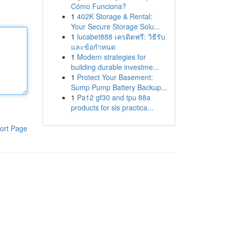
Cómo Funciona?
1
402K Storage & Rental:
Your Secure Storage Solu...
1
lucabet888 เครดิตฟรี: วิธีรับ
และข้อกำหนด
1
Modern strategies for
building durable investme...
1
Protect Your Basement:
Sump Pump Battery Backup...
1
Pa12 gf30 and tpu 88a
products for sls practica...
ort Page