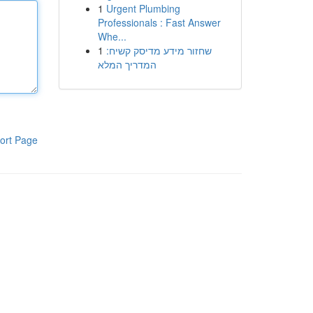
1
Urgent Plumbing
Professionals : Fast Answer
Whe...
1
שחזור מידע מדיסק קשיח:
המדריך המלא
ort Page