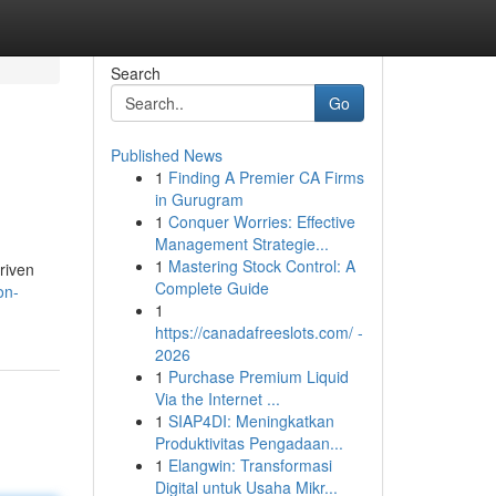
Search
Go
Published News
1
Finding A Premier CA Firms
in Gurugram
1
Conquer Worries: Effective
Management Strategie...
1
Mastering Stock Control: A
driven
Complete Guide
on-
1
https://canadafreeslots.com/ -
2026
1
Purchase Premium Liquid
Via the Internet ...
1
SIAP4DI: Meningkatkan
Produktivitas Pengadaan...
1
Elangwin: Transformasi
Digital untuk Usaha Mikr...