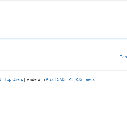
Rep
d
|
Top Users
| Made with
Kliqqi CMS
|
All RSS Feeds