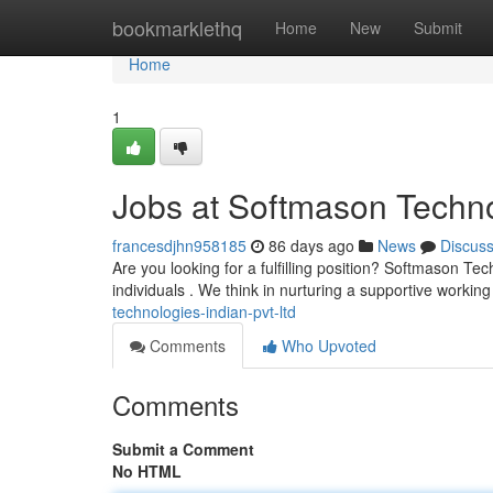
Home
bookmarklethq
Home
New
Submit
Home
1
Jobs at Softmason Techno
francesdjhn958185
86 days ago
News
Discus
Are you looking for a fulfilling position? Softmason Tec
individuals . We think in nurturing a supportive workin
technologies-indian-pvt-ltd
Comments
Who Upvoted
Comments
Submit a Comment
No HTML