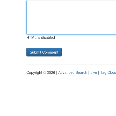
HTML is disabled
Copyright © 2026 |
Advanced Search
|
Live
|
Tag Clou