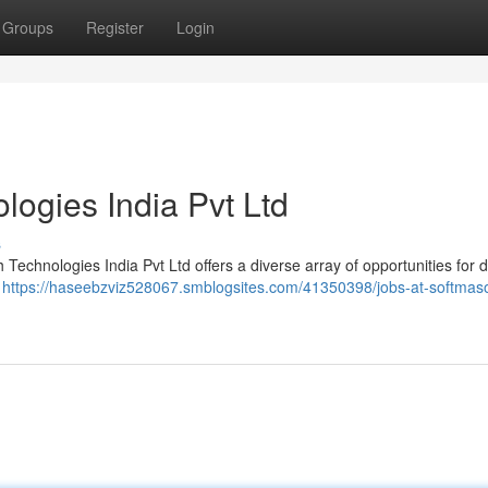
Groups
Register
Login
logies India Pvt Ltd
s
h Technologies India Pvt Ltd offers a diverse array of opportunities for 
g
https://haseebzviz528067.smblogsites.com/41350398/jobs-at-softmas