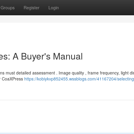
Groups
Register
Login
ces: A Buyer's Manual
s must detailed assessment . Image quality , frame frequency, light d
 or CoaXPress
https://kobiykvp852455.wssblogs.com/41167204/selecting