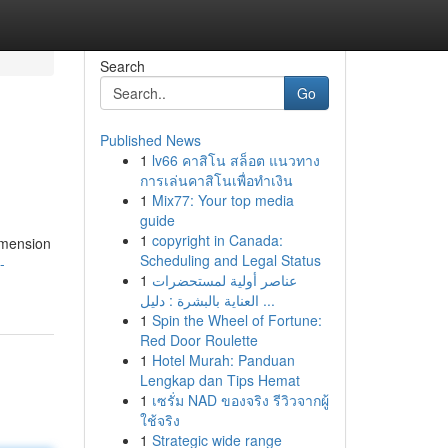
Search
Go
Published News
1
lv66 คาสิโน สล็อต แนวทาง
การเล่นคาสิโนเพื่อทำเงิน
1
Mix77: Your top media
guide
1
copyright in Canada:
imension
Scheduling and Legal Status
-
1
عناصر أولية لمستحضرات
العناية بالبشرة : دليل ...
1
Spin the Wheel of Fortune:
Red Door Roulette
1
Hotel Murah: Panduan
Lengkap dan Tips Hemat
1
เซรั่ม NAD ของจริง รีวิวจากผู้
ใช้จริง
1
Strategic wide range