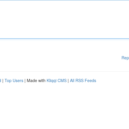
Rep
d
|
Top Users
| Made with
Kliqqi CMS
|
All RSS Feeds