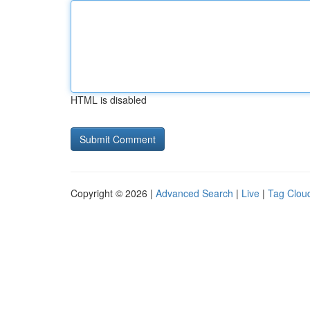
HTML is disabled
Copyright © 2026 |
Advanced Search
|
Live
|
Tag Clou