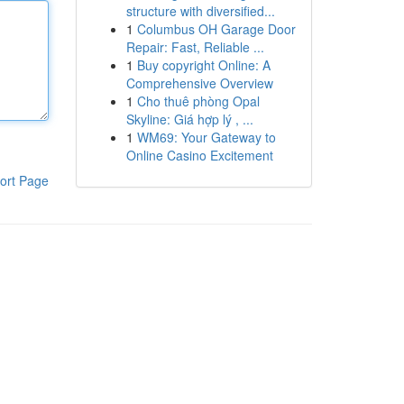
structure with diversified...
1
Columbus OH Garage Door
Repair: Fast, Reliable ...
1
Buy copyright Online: A
Comprehensive Overview
1
Cho thuê phòng Opal
Skyline: Giá hợp lý , ...
1
WM69: Your Gateway to
Online Casino Excitement
ort Page