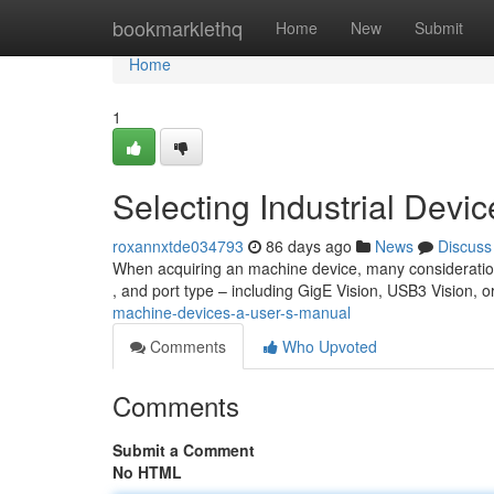
Home
bookmarklethq
Home
New
Submit
Home
1
Selecting Industrial Devi
roxannxtde034793
86 days ago
News
Discuss
When acquiring an machine device, many consideration
, and port type – including GigE Vision, USB3 Vision,
machine-devices-a-user-s-manual
Comments
Who Upvoted
Comments
Submit a Comment
No HTML