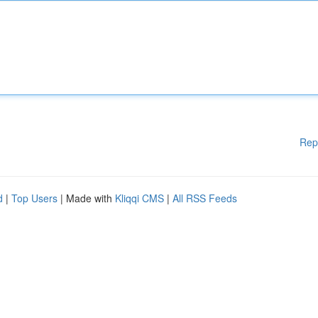
Rep
d
|
Top Users
| Made with
Kliqqi CMS
|
All RSS Feeds