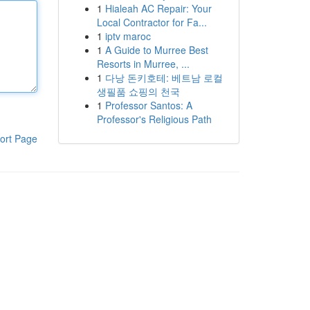
1
Hialeah AC Repair: Your
Local Contractor for Fa...
1
iptv maroc
1
A Guide to Murree Best
Resorts in Murree, ...
1
다낭 돈키호테: 베트남 로컬
생필품 쇼핑의 천국
1
Professor Santos: A
Professor's Religious Path
ort Page