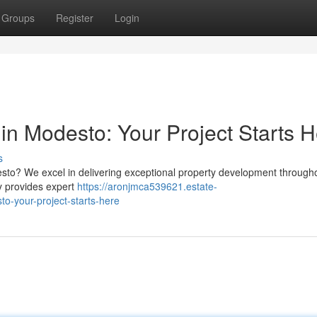
Groups
Register
Login
in Modesto: Your Project Starts 
s
to? We excel in delivering exceptional property development through
ny provides expert
https://aronjmca539621.estate-
o-your-project-starts-here