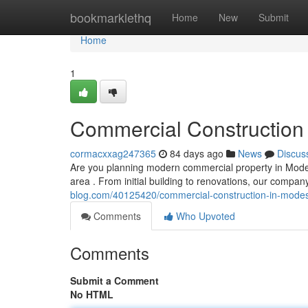
Home
bookmarklethq
Home
New
Submit
Home
1
Commercial Construction 
cormacxxag247365
84 days ago
News
Discus
Are you planning modern commercial property in Modes
area . From initial building to renovations, our compa
blog.com/40125420/commercial-construction-in-modest
Comments
Who Upvoted
Comments
Submit a Comment
No HTML