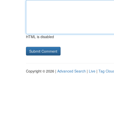
HTML is disabled
Copyright © 2026 |
Advanced Search
|
Live
|
Tag Clou