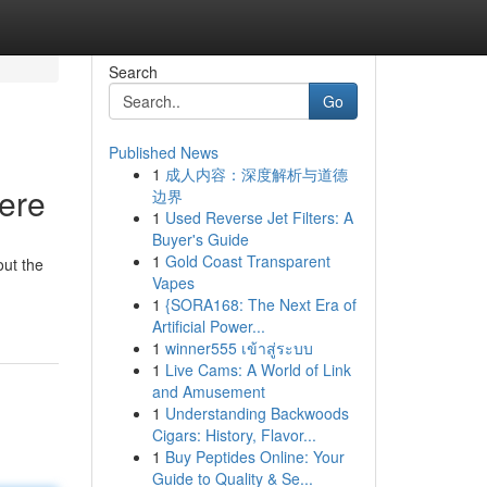
Search
Go
Published News
1
成人内容：深度解析与道德
Here
边界
1
Used Reverse Jet Filters: A
Buyer's Guide
1
Gold Coast Transparent
out the
Vapes
1
{SORA168: The Next Era of
Artificial Power...
1
winner555 เข้าสู่ระบบ
1
Live Cams: A World of Link
and Amusement
1
Understanding Backwoods
Cigars: History, Flavor...
1
Buy Peptides Online: Your
Guide to Quality & Se...