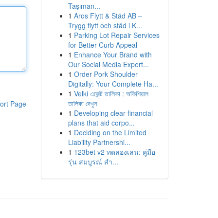
Taşıman...
1
Aros Flytt & Städ AB –
Trygg flytt och städ i K...
1
Parking Lot Repair Services
for Better Curb Appeal
1
Enhance Your Brand with
Our Social Media Expert...
1
Order Pork Shoulder
Digitally: Your Complete Ha...
1
Velki এজেন্ট তালিকা : অফিশিয়াল
তালিকা দেখুন
ort Page
1
Developing clear financial
plans that aid corpo...
1
Deciding on the Limited
Liability Partnershi...
1
123bet v2 ทดลองเล่น: คู่มือ
รุ่น สมบูรณ์ สำ...