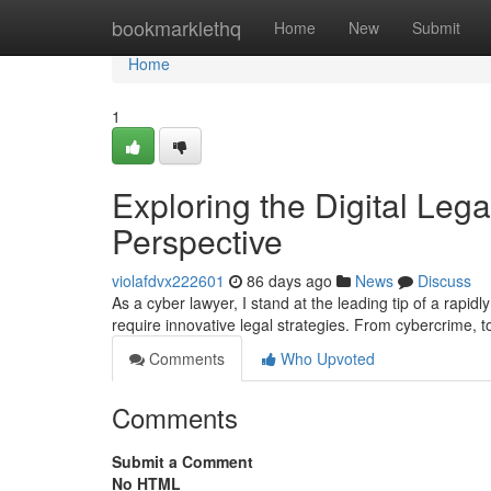
Home
bookmarklethq
Home
New
Submit
Home
1
Exploring the Digital Lega
Perspective
violafdvx222601
86 days ago
News
Discuss
As a cyber lawyer, I stand at the leading tip of a rapi
require innovative legal strategies. From cybercrime, to
Comments
Who Upvoted
Comments
Submit a Comment
No HTML