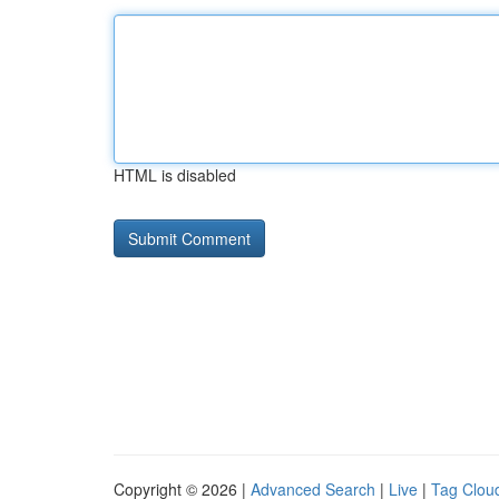
HTML is disabled
Copyright © 2026 |
Advanced Search
|
Live
|
Tag Clou