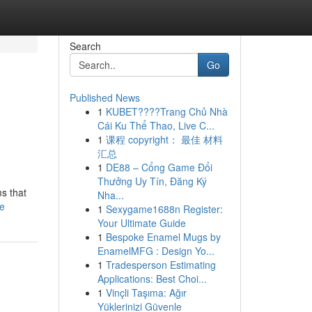
Search
Go
Published News
1
KUBET????️Trang Chủ Nhà
Cái Ku Thể Thao, Live C...
1
课程 copyright： 最佳 材料
汇总
1
DE88 – Cổng Game Đổi
Thưởng Uy Tín, Đăng Ký
ms that
Nha...
le
1
Sexygame1688n Register:
Your Ultimate Guide
1
Bespoke Enamel Mugs by
EnamelMFG : Design Yo...
1
Tradesperson Estimating
Applications: Best Choi...
1
Vinçli Taşıma: Ağır
Yüklerinizi Güvenle