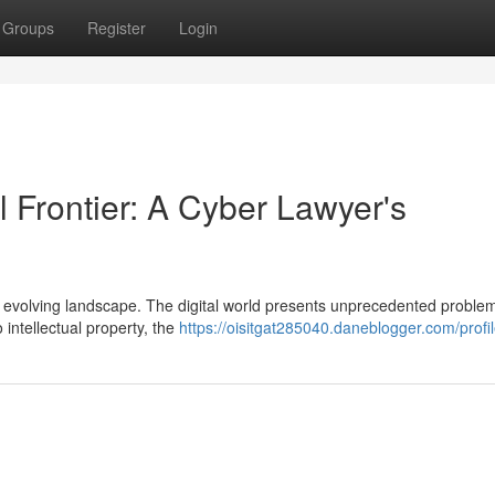
Groups
Register
Login
l Frontier: A Cyber Lawyer's
dly evolving landscape. The digital world presents unprecedented proble
 intellectual property, the
https://oisitgat285040.daneblogger.com/profi