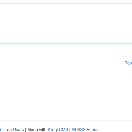
Rep
d
|
Top Users
| Made with
Kliqqi CMS
|
All RSS Feeds