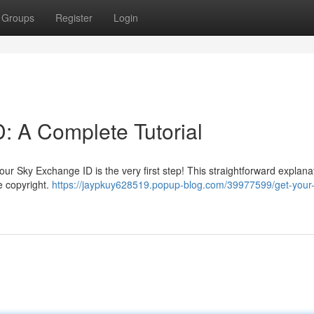
Groups
Register
Login
: A Complete Tutorial
r Sky Exchange ID is the very first step! This straightforward explanat
e copyright.
https://jaypkuy628519.popup-blog.com/39977599/get-your-