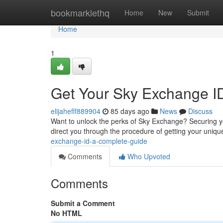
Home
bookmarklethq
Home
New
Submit
Home
1
Get Your Sky Exchange ID
elijaheflf889904
85 days ago
News
Discuss
Want to unlock the perks of Sky Exchange? Securing you
direct you through the procedure of getting your uniqu
exchange-id-a-complete-guide
Comments
Who Upvoted
Comments
Submit a Comment
No HTML