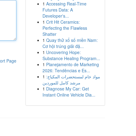
1
Accessing Real-Time
Futures Data: A
Developer's...
1
Crit Hit Ceramics:
Perfecting the Flawless
Shatter
1
Quay thử xổ số miền Nam:
Cơ hội trúng giải đặ...
1
Uncovering Hope:
Substance Healing Program...
ort Page
1
Planejamento de Marketing
2026: Tendências e Es...
1
مواد خام لمستحضرات المكياج:
مرشد كامل للموردين
1
Diagnose My Car: Get
Instant Online Vehicle Dia...