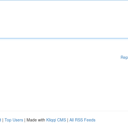
Rep
d
|
Top Users
| Made with
Kliqqi CMS
|
All RSS Feeds