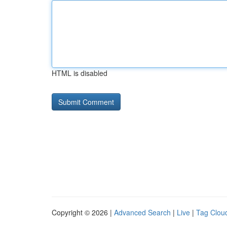
HTML is disabled
Copyright © 2026 |
Advanced Search
|
Live
|
Tag Clou