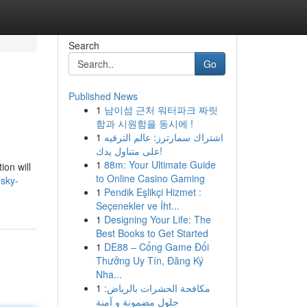
Search
Go
Published News
1
남이섬 근처 워터파크 짜릿
함과 시원함을 동시에 !
1
اشتراك سمارترز: عالم الترفيه
على متناول يدك!
1
88m: Your Ultimate Guide
ion will
to Online Casino Gaming
sky-
1
Pendik Eşlikçi Hizmet :
Seçenekler ve İht...
1
Designing Your Life: The
Best Books to Get Started
1
DE88 – Cổng Game Đổi
Thưởng Uy Tín, Đăng Ký
Nha...
1
مكافحة الحشرات بالرياض:
حلول مضمونة و آمنة